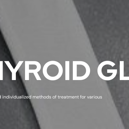
THYROID 
 individualized methods of treatment for various