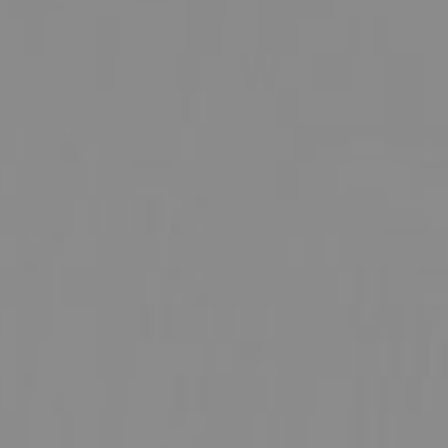
UROLOGY
VEINS
r