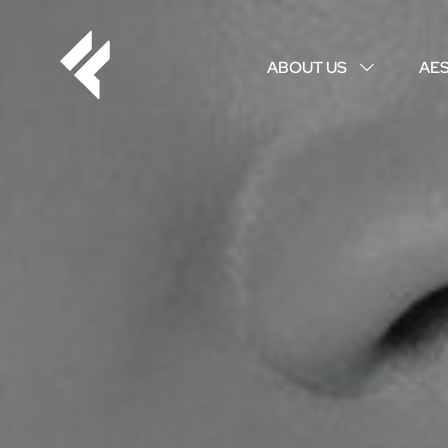
ABOUT US
AE
↓