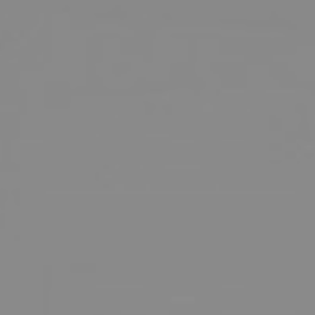
INMODE – RADIOFREQUENCY TREATMENTS
LASER CENTER
NOSE SURGERY