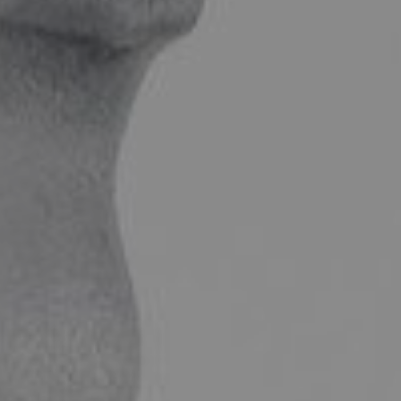
FACIAL SURGERY
MEDICINE
APNEA AND SNORING
CHILDREN'S ENT
DERMATOLOGY
ENT – EAR
ENT – NOSE AND SINUSES