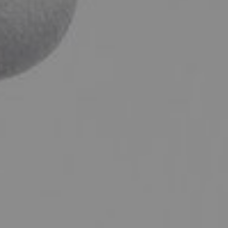
ENT – THYROID GLAND
ENT – VOICE
SEARCH