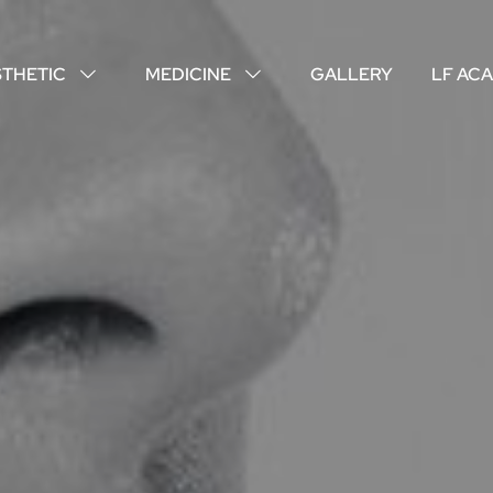
STHETIC
MEDICINE
GALLERY
LF AC
↓
↓
ABOUT US
YOUR DOCTORS
CUSTOMER EXPERIENCE