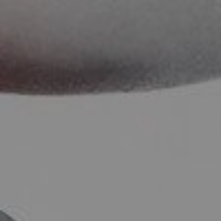
SOCIAL MEDIA
t
i
i
f
y
l