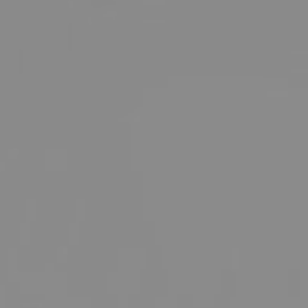
SKIN TREATMENTS
GYNECOLOGY
HAND
INCONTINENCE
MIGRAINE
PROCTOLOGY