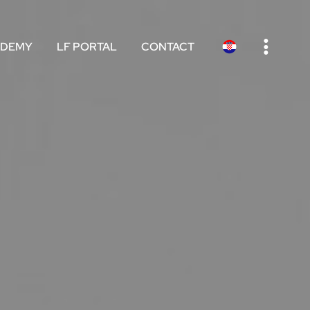
e
ADEMY
LF PORTAL
CONTACT