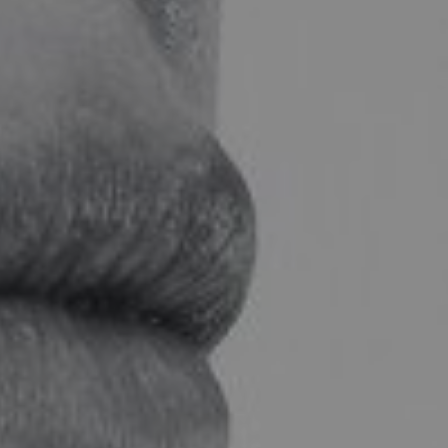
LF MAKEOVER
FROM THE MEDIA
AESTHETIC
AESTHETIC DERMATOLOGY
BODY SURGERY
BREAST SURGERY