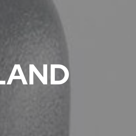
GLAND