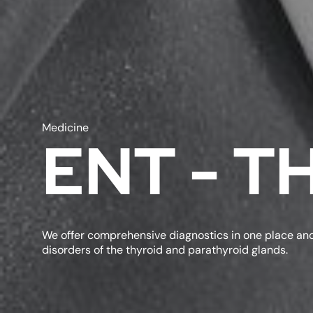
Medicine
ENT - 
We offer comprehensive diagnostics in one place and
disorders of the thyroid and parathyroid glands.