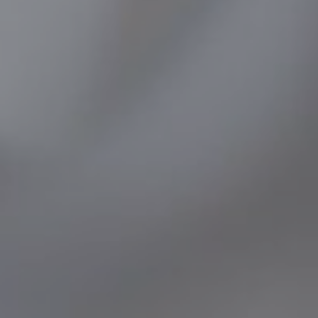
SOCIAL MEDIA
t
i
i
f
y
l