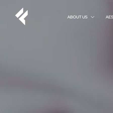
ABOUT US
AE
↓