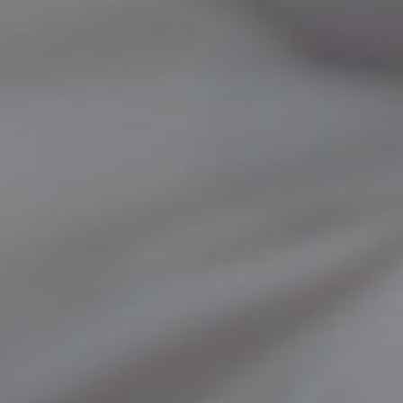
SKIN TREATMENTS
GYNECOLOGY
HAND
INCONTINENCE
MIGRAINE
PROCTOLOGY