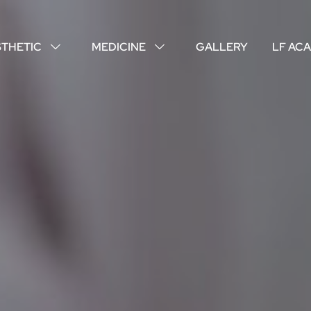
STHETIC
MEDICINE
GALLERY
LF AC
↓
↓
ABOUT US
YOUR DOCTORS
CUSTOMER EXPERIENCE