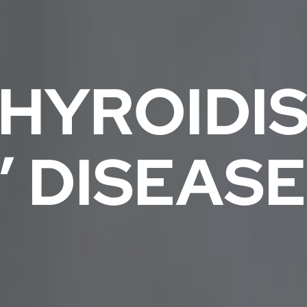
HYROIDIS
’ DISEASE