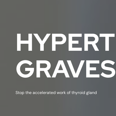
HYPERT
GRAVES
Stop the accelerated work of thyroid gland