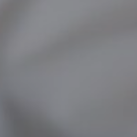
FACIAL SURGERY
MEDICINE
APNEA AND SNORING
CHILDREN'S ENT
DERMATOLOGY
ENT – EAR
ENT – NOSE AND SINUSES