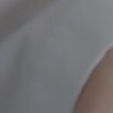
UROLOGY
VEINS
r