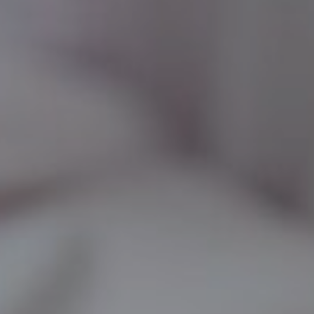
LF MAKEOVER
FROM THE MEDIA
AESTHETIC
AESTHETIC DERMATOLOGY
BODY SURGERY
BREAST SURGERY