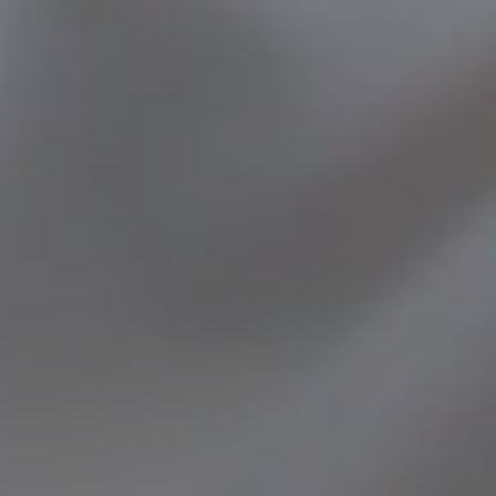
ENT – THYROID GLAND
ENT – VOICE
SEARCH