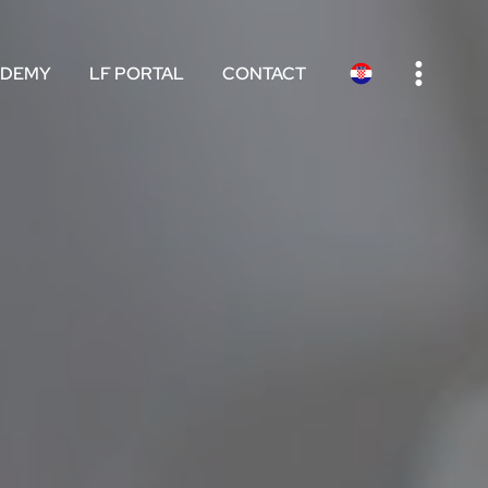
e
ADEMY
LF PORTAL
CONTACT