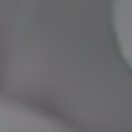
INMODE – RADIOFREQUENCY TREATMENTS
LASER CENTER
NOSE SURGERY