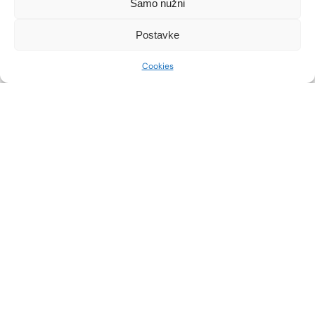
Samo nužni
SEE MORE
SEE MORE
Postavke
THIGH LIFT
CALF SHAPING
Cookies
SEE MORE
SEE MORE
PLASTIC SURGERY OF
BRACHIOPLASTY
THE VAGINA AND VULVA
SEE MORE
SEE MORE
ABDOMINOPLASTY
BODYTITE
SEE MORE
SEE MORE
BREAST REDUCTION
HYBRID BREAST
AUGMENTATION
SEE MORE