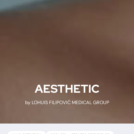
AESTHETIC
by LOHUIS FILIPOVIĆ MEDICAL GROUP