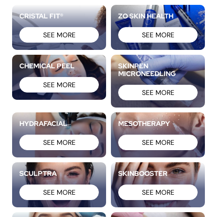
CRISTAL FIT®
ZO SKIN HEALTH
SEE MORE
SEE MORE
CHEMICAL PEEL
SKINPEN
MICRONEEDLING
SEE MORE
SEE MORE
HYDRAFACIAL
MESOTHERAPY
SEE MORE
SEE MORE
SCULPTRA
SKINBOOSTER
SEE MORE
SEE MORE