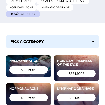
HALO OPERATION
ROSACEA – REDNESS OF THE FACE
HORMONAL ACNE
LYMPHATIC DRAINAGE
PRIKAŽI
PICK A CATEGORY
↓
HALO OPERATION
ROSACEA – REDNESS
OF THE FACE
SEE MORE
SEE MORE
HORMONAL ACNE
LYMPHATIC DRAINAGE
SEE MORE
SEE MORE