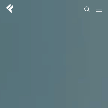
r
ABOUT US
YOUR DOCTORS
CUSTOMER EXPERIENCE
LF MAKEOVER
FROM THE MEDIA
AESTHETIC