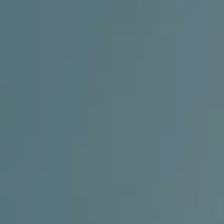
AESTHETIC
INMODE –
DERMATOLOGY
RADIOFREQUENC
TREATMENTS
BODY
SURGERY
LASER
CENTER
BREAST
SURGERY
NOSE
SURGERY
FACIAL
SURGERY
SKIN
TREATMENTS
MEDICINE
APNEA AND
ENT – VOICE
SNORING
GYNECOLOGY