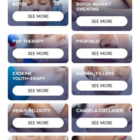
BOTOX
BOTOX AGAINST
SWEATING
SEE MORE
SEE MORE
PRP THERAPY
PROFHILO
SEE MORE
SEE MORE
EXOKINE
DERMAL FILLERS
YOUTH+ERAPY
SEE MORE
SEE MORE
VENUS VELOCITY
CANDELA CO2 LASER
SEE MORE
SEE MORE