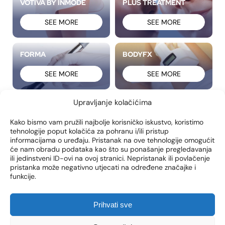
VOTIVA BY INMODE
PLUS TREATMENT
SEE MORE
SEE MORE
FORMA
BODYFX
SEE MORE
SEE MORE
Upravljanje kolačićima
FRACTORA
MORPHEUS8
Kako bismo vam pružili najbolje korisničko iskustvo, koristimo
SEE MORE
SEE MORE
tehnologije poput kolačića za pohranu i/ili pristup
informacijama o uređaju. Pristanak na ove tehnologije omogućit
će nam obradu podataka kao što su ponašanje pregledavanja
FACETITE
ACCUTITE
ili jedinstveni ID-ovi na ovoj stranici. Nepristanak ili povlačenje
pristanka može negativno utjecati na određene značajke i
funkcije.
SEE MORE
SEE MORE
Prihvati sve
LABIAPLASTY
BRAZILIAN BUTT LIFT