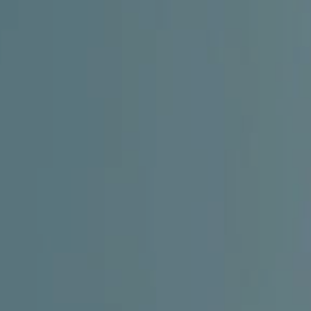
CHILDREN'S
HAND
ENT
INCONTINENCE
DERMATOLOGY
MIGRAINE
ENT – EAR
PROCTOLOGY
ENT – NOSE
AND SINUSES
UROLOGY
ENT –
VEINS
THYROID
GLAND
SOCIAL MEDIA
SEARCH
t
i
i
f
y
l
r