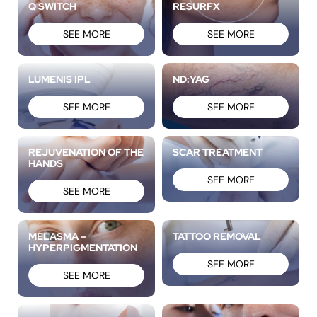
Q SWITCH
RESURFX
SEE MORE
SEE MORE
LUMENIS IPL
ND:YAG
SEE MORE
SEE MORE
REJUVENATION OF THE
SCAR TREATMENT
HANDS
SEE MORE
SEE MORE
MELASMA –
TATTOO REMOVAL
HYPERPIGMENTATION
SEE MORE
SEE MORE