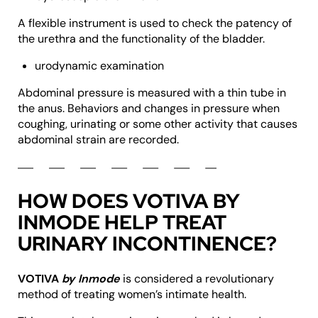
A flexible instrument is used to check the patency of
the urethra and the functionality of the bladder.
urodynamic examination
Abdominal pressure is measured with a thin tube in
the anus. Behaviors and changes in pressure when
coughing, urinating or some other activity that causes
abdominal strain are recorded.
HOW DOES VOTIVA BY
INMODE HELP TREAT
URINARY INCONTINENCE?
VOTIVA
by Inmode
is considered a revolutionary
method of treating women’s intimate health.