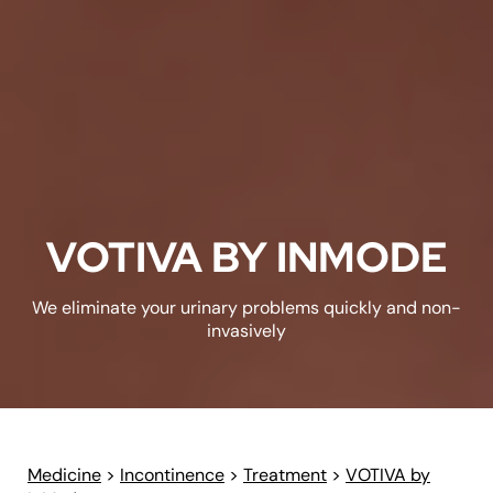
VOTIVA BY INMODE
We eliminate your urinary problems quickly and non-
invasively
Medicine
>
Incontinence
>
Treatment
>
VOTIVA by