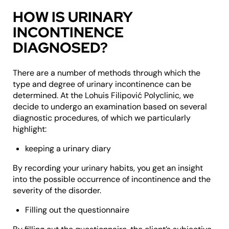
HOW IS URINARY
INCONTINENCE
DIAGNOSED?
There are a number of methods through which the
type and degree of urinary incontinence can be
determined. At the Lohuis Filipović Polyclinic, we
decide to undergo an examination based on several
diagnostic procedures, of which we particularly
highlight:
keeping a urinary diary
By recording your urinary habits, you get an insight
into the possible occurrence of incontinence and the
severity of the disorder.
Filling out the questionnaire