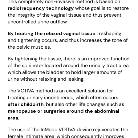
This completely non-invasive method is based on
radiofrequency technology
whose goal is to restore
the integrity of the vaginal tissue and thus prevent
uncontrolled urine outflow.
By heating the relaxed vaginal tissue
, reshaping
and tightening occurs, and thus increases the tone of
the pelvic muscles.
By tightening the tissue, there is an improved function
of the sphincter located around the urinary tract area,
which allows the bladder to hold larger amounts of
urine without relaxing and leaking.
The VOTIVA method is an excellent solution for
treating urinary incontinence, which often occurs
after childbirth
, but also other life changes such as
menopause or surgeries around the abdominal
area
.
The use of the InMode VOTIVA device rejuvenates the
female intimate area, which consequently improves