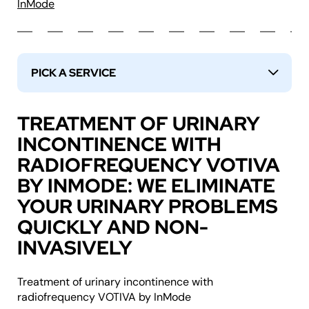
InMode
PICK A SERVICE
↓
TREATMENT OF URINARY
INCONTINENCE WITH
RADIOFREQUENCY VOTIVA
BY INMODE: WE ELIMINATE
YOUR URINARY PROBLEMS
QUICKLY AND NON-
INVASIVELY
Treatment of urinary incontinence with
radiofrequency VOTIVA by InMode