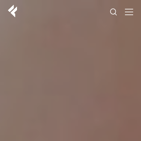
r
ABOUT US
YOUR DOCTORS
CUSTOMER EXPERIENCE
LF MAKEOVER
FROM THE MEDIA
AESTHETIC