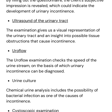
By filling out the questionnaire, the client’s subjective
impression is revealed, which could indicate the
development of urinary incontinence.
Ultrasound of the urinary tract
The examination gives us a visual representation of
the urinary tract and an insight into possible tissue
obstructions that cause incontinence.
Uroflow
The Uroflow examination checks the speed of the
urine stream, on the basis of which urinary
incontinence can be diagnosed.
Urine culture
Chemical urine analysis includes the possibility of
bacterial infection as one of the causes of
incontinence.
Cystoscopic examination