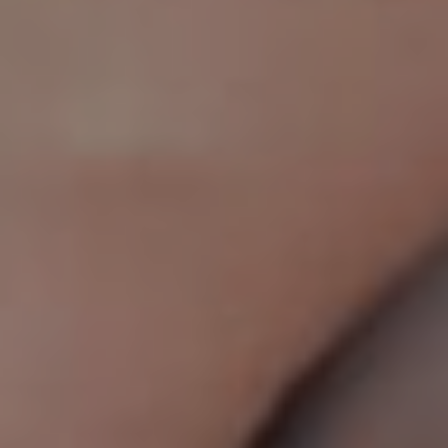
AESTHETIC
INMODE –
DERMATOLOGY
RADIOFREQUENC
TREATMENTS
BODY
SURGERY
LASER
CENTER
BREAST
SURGERY
NOSE
SURGERY
FACIAL
SURGERY
SKIN
TREATMENTS
MEDICINE
APNEA AND
ENT – VOICE
SNORING
GYNECOLOGY