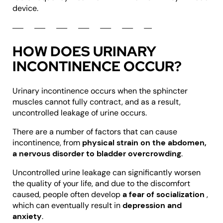
device.
HOW DOES URINARY
INCONTINENCE OCCUR?
Urinary incontinence occurs when the sphincter
muscles cannot fully contract, and as a result,
uncontrolled leakage of urine occurs.
There are a number of factors that can cause
incontinence, from
physical strain on the abdomen,
a nervous disorder to bladder overcrowding
.
Uncontrolled urine leakage can significantly worsen
the quality of your life, and due to the discomfort
caused, people often develop
a fear of socialization
,
which can eventually result in
depression and
anxiety
.