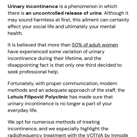
Urinary incontinence
is a phenomenon in which
there is
an uncontrolled release of urine
. Although it
may sound harmless at first, this ailment can certainly
affect your social life and ultimately your mental
health.
It is believed that more than
50% of adult women
have experienced some variation of urinary
incontinence during their lifetime, and the
disappointing fact is that only one third decided to
seek professional help.
Fortunately, with proper communication, modern
methods and an adequate approach of the staff, the
Lohuis Filipović Polyclinic
has made sure that
urinary incontinence is no longer a part of your
everyday life.
We opt for numerous methods of treating
incontinence, and we especially highlight the
radiofrequency treatment with the VOTIVA by Inmode