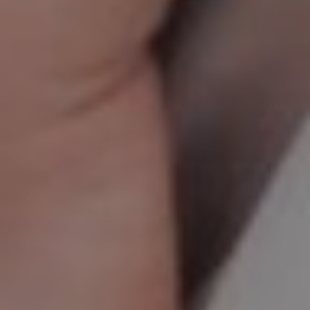
CHILDREN'S
HAND
ENT
INCONTINENCE
DERMATOLOGY
MIGRAINE
ENT – EAR
PROCTOLOGY
ENT – NOSE
AND SINUSES
UROLOGY
ENT –
VEINS
THYROID
GLAND
SOCIAL MEDIA
SEARCH
t
i
i
f
y
l
r