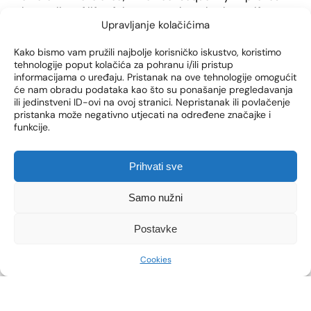
the quality of life of the woman, but also her self-
Upravljanje kolačićima
confidence in everyday socialization.
Kako bismo vam pružili najbolje korisničko iskustvo, koristimo
tehnologije poput kolačića za pohranu i/ili pristup
informacijama o uređaju. Pristanak na ove tehnologije omogućit
će nam obradu podataka kao što su ponašanje pregledavanja
ili jedinstveni ID-ovi na ovoj stranici. Nepristanak ili povlačenje
pristanka može negativno utjecati na određene značajke i
funkcije.
Prihvati sve
Samo nužni
Postavke
HOW TO PREPARE FOR
Cookies
VOTIVA BY INMODE
THERAPY?