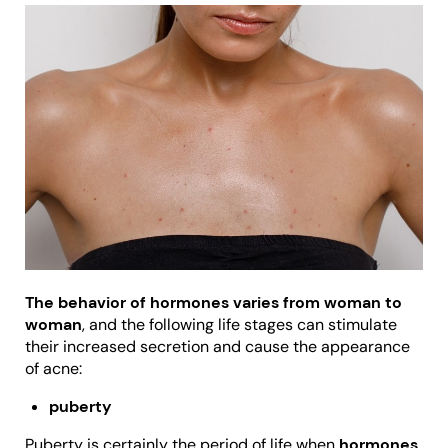
The behavior of hormones varies from woman to
woman
, and the following life stages can stimulate
their increased secretion and cause the appearance
of acne:
puberty
Puberty is certainly the period of life when
hormones