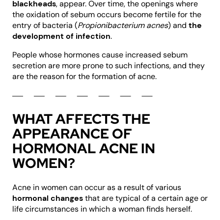
blackheads
, appear. Over time, the openings where
the oxidation of sebum occurs become fertile for the
entry of bacteria (
Propionibacterium acnes
) and
the
development of infection
.
People whose hormones cause increased sebum
secretion are more prone to such infections, and they
are the reason for the formation of acne.
WHAT AFFECTS THE
APPEARANCE OF
HORMONAL ACNE IN
WOMEN?
Acne in women can occur as a result of various
hormonal changes
that are typical of a certain age or
life circumstances in which a woman finds herself.