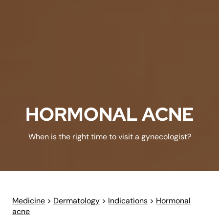
HORMONAL ACNE
When is the right time to visit a gynecologist?
Medicine
>
Dermatology
>
Indications
>
Hormonal
acne