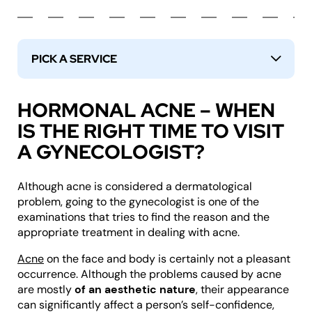
PICK A SERVICE
↓
HORMONAL ACNE – WHEN
IS THE RIGHT TIME TO VISIT
A GYNECOLOGIST?
Although acne is considered a dermatological
problem, going to the gynecologist is one of the
examinations that tries to find the reason and the
appropriate treatment in dealing with acne.
Acne
on the face and body is certainly not a pleasant
occurrence. Although the problems caused by acne
are mostly
of an aesthetic nature
, their appearance
can significantly affect a person’s self-confidence,