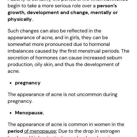
begin to take a more serious role over a
person’s
growth, development and change, mentally or
physically
.
Such changes can also be reflected in the
appearance of acne, and in girls, they can be
somewhat more pronounced due to hormonal
imbalances caused by the first menstrual periods. The
secretion of hormones can cause increased sebum
production, oily skin, and thus the development of
acne.
pregnancy
The appearance of acne is not uncommon during
pregnancy.
M
enopause.
The appearance of acne is common in women in the
period
of menopause
; Due to the drop in estrogen