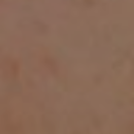
CHILDREN'S
HAND
ENT
INCONTINENCE
DERMATOLOGY
MIGRAINE
ENT – EAR
PROCTOLOGY
ENT – NOSE
AND SINUSES
UROLOGY
ENT –
VEINS
THYROID
GLAND
SOCIAL MEDIA
SEARCH
t
i
i
f
y
l
r