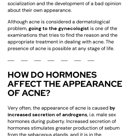
socialization and the development of a bad opinion
about their own appearance.
Although acne is considered a dermatological
problem,
going to the gynecologist
is one of the
examinations that tries to find the reason and the
appropriate treatment in dealing with acne. The
presence of acne is possible at any stage of life.
HOW DO HORMONES
AFFECT THE APPEARANCE
OF ACNE?
Very often, the appearance of acne is caused
by
increased secretion of androgens
, i.e. male sex
hormones during puberty. Increased secretion of
hormones stimulates greater production of sebum
from the sebaceous glands, and it is in the