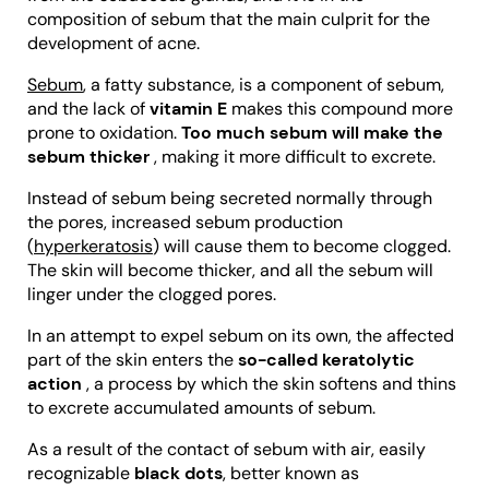
composition of sebum that the main culprit for the
development of acne.
Sebum
, a fatty substance, is a component of sebum,
and the lack of
vitamin E
makes this compound more
prone to oxidation.
Too much sebum will make the
sebum thicker
, making it more difficult to excrete.
Instead of sebum being secreted normally through
the pores, increased sebum production
(
hyperkeratosis
) will cause them to become clogged.
The skin will become thicker, and all the sebum will
linger under the clogged pores.
In an attempt to expel sebum on its own, the affected
part of the skin enters the
so-called keratolytic
action
, a process by which the skin softens and thins
to excrete accumulated amounts of sebum.
As a result of the contact of sebum with air, easily
recognizable
black dots
, better known as