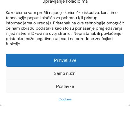
Upravljanje kolačićima
blackheads and acne.
Kako bismo vam pružili najbolje korisničko iskustvo, koristimo
However,
the appearance of acne does not
tehnologije poput kolačića za pohranu i/ili pristup
necessarily have to be related to hormonal
informacijama o uređaju. Pristanak na ove tehnologije omogućit
disorders
. These can occur as a result of other factors
će nam obradu podataka kao što su ponašanje pregledavanja
ili jedinstveni ID-ovi na ovoj stranici. Nepristanak ili povlačenje
(stress, diet, etc.). That is why it is important to go for
pristanka može negativno utjecati na određene značajke i
a gynecological examination and listen to professional
funkcije.
opinions.
Prihvati sve
WHAT EXAMINATIONS STILL
Samo nužni
NEED TO BE PERFORMED?
Postavke
Acne examination, in addition to the gynecologist’s
Cookies
examination, consists of
consultations with a
dermatologist
,
examination of the face, neck and
back.
When talking to your doctor, you will explain
when