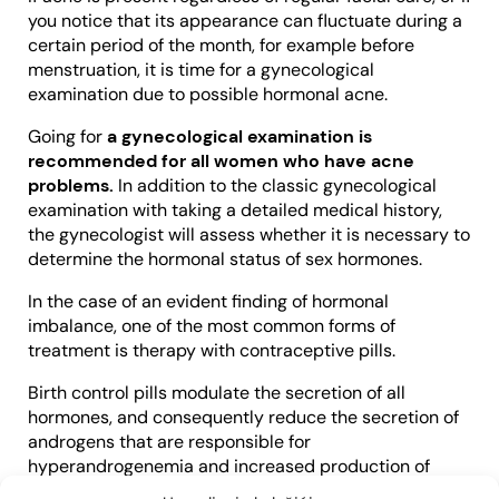
you notice that its appearance can fluctuate during a
certain period of the month, for example before
menstruation, it is time for a gynecological
examination due to possible hormonal acne.
Going for
a gynecological examination is
recommended for all women who have acne
problems.
In addition to the classic gynecological
examination with taking a detailed medical history,
the gynecologist will assess whether it is necessary to
determine the hormonal status of sex hormones.
In the case of an evident finding of hormonal
imbalance, one of the most common forms of
treatment is therapy with contraceptive pills.
Birth control pills modulate the secretion of all
hormones, and consequently reduce the secretion of
androgens that are responsible for
hyperandrogenemia and increased production of
sebum and oily skin suitable for the development of