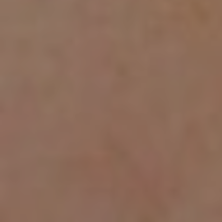
AESTHETIC
INMODE –
DERMATOLOGY
RADIOFREQUENC
TREATMENTS
BODY
SURGERY
LASER
CENTER
BREAST
SURGERY
NOSE
SURGERY
FACIAL
SURGERY
SKIN
TREATMENTS
MEDICINE
APNEA AND
ENT – VOICE
SNORING
GYNECOLOGY