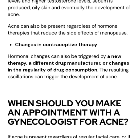
levels and higher testosterone levels, sebum is
produced, oily skin and eventually the development of
acne.
Acne can also be present regardless of hormone
therapies that reduce the side effects of menopause.
Changes in contraceptive therapy
Hormonal changes can also be triggered by
a new
therapy, a different drug manufacturer, or changes
in the regularity of drug consumption
. The resulting
oscillations can trigger the development of acne.
WHEN SHOULD YOU MAKE
AN APPOINTMENT WITH A
GYNECOLOGIST FOR ACNE?
If acne is present regardless of regular facial care, or if