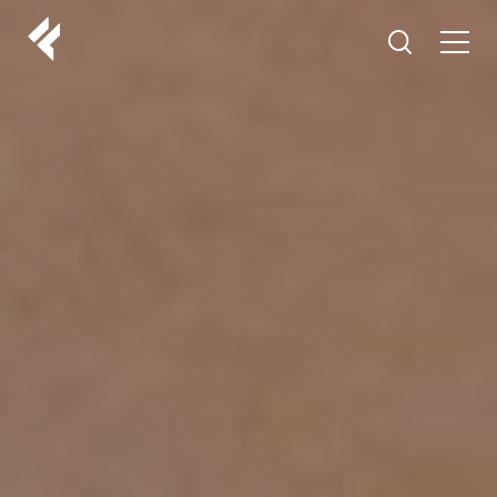
r
ABOUT US
YOUR DOCTORS
CUSTOMER EXPERIENCE
LF MAKEOVER
FROM THE MEDIA
AESTHETIC