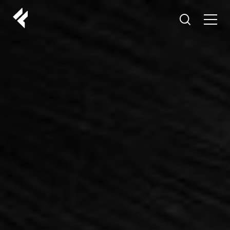
r
ABOUT US
YOUR DOCTORS
CUSTOMER EXPERIENCE
LF MAKEOVER
FROM THE MEDIA
AESTHETIC