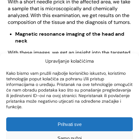
With a short needle prick in the affected area, we take
a sample that is microscopically and chemically
analyzed. With this examination, we get results on the
composition of the tissue and the diagnosis of tumors.
Magnetic resonance imaging of the head and
neck
With these images, we get an insight into the targeted
anatomical area, but also the surrounding structures,
Upravljanje kolačićima
such as nerves, which we must pay special attention
to so as not to damage them during the procedure.
Kako bismo vam pružili najbolje korisničko iskustvo, koristimo
tehnologije poput kolačića za pohranu i/ili pristup
CT (computed tomography) of the head and
informacijama o uređaju. Pristanak na ove tehnologije omogućit
će nam obradu podataka kao što su ponašanje pregledavanja
neck
ili jedinstveni ID-ovi na ovoj stranici. Nepristanak ili povlačenje
pristanka može negativno utjecati na određene značajke i
This test also provides imaging information about the
funkcije.
size and location of the tumor in the salivary gland, as
well as its relationship to the surrounding structures.
Prihvati sve
Samo nužni