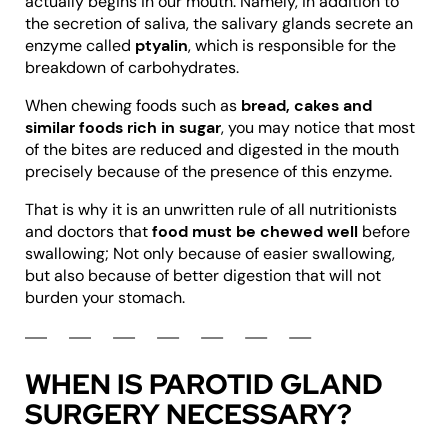
actually begins in our mouth. Namely, in addition to
the secretion of saliva, the salivary glands secrete an
enzyme called
ptyalin
, which is responsible for the
breakdown of carbohydrates.
When chewing foods such as
bread, cakes and
similar foods rich in sugar
, you may notice that most
of the bites are reduced and digested in the mouth
precisely because of the presence of this enzyme.
That is why it is an unwritten rule of all nutritionists
and doctors that
food must be chewed well
before
swallowing; Not only because of easier swallowing,
but also because of better digestion that will not
burden your stomach.
WHEN IS PAROTID GLAND
SURGERY NECESSARY?