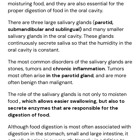
moisturing food, and they are also essential for the
proper digestion of food in the oral cavity.
There are three large salivary glands (
parotid,
submandibular and sublingual)
and many smaller
salivary glands in the oral cavity. These glands
continuously secrete saliva so that the humidity in the
oral cavity is constant.
The most common disorders of the salivary glands are
stones, tumors and
chronic inflammation
. Tumors
most often arise
in the parotid gland
, and are more
often benign than malignant.
The role of the salivary glands is not only to moisten
food
, which allows easier swallowing, but also to
secrete enzymes that are responsible for the
digestion of food.
Although food digestion is most often associated with
digestion in the stomach, small and large intestine, it