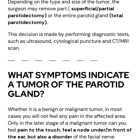
Depending on the type and size of the tumor, the
surgeon may remove part (
superficial/partial
parotidectomy)
or the entire parotid gland
(total
parotidectomy).
This decision is made by performing diagnostic tests,
such as ultrasound, cytological puncture and CT/MRI
scan.
WHAT SYMPTOMS INDICATE
A TUMOR OF THE PAROTID
GLAND?
Whether it is a benign or malignant tumor, in most
cases you will not feel any pain in the affected area.
Only in the later stage of a malignant tumor can you
feel
pain to the touch, feel a node under/in front of
the ear, but also a disorder
of the facial nerve