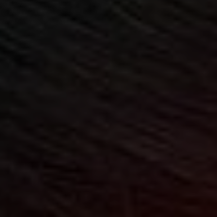
CHILDREN'S
HAND
ENT
INCONTINENCE
DERMATOLOGY
MIGRAINE
ENT – EAR
PROCTOLOGY
ENT – NOSE
AND SINUSES
UROLOGY
ENT –
VEINS
THYROID
GLAND
SOCIAL MEDIA
SEARCH
t
i
i
f
y
l
r