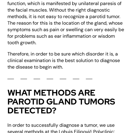
function, which is manifested by unilateral paresis of
the facial muscles. Without the right diagnostic
methods, it is not easy to recognize a parotid tumor.
The reason for this is the location of the gland, whose
symptoms such as pain or swelling can very easily be
for problems such as ear inflammation or wisdom
tooth growth.
Therefore, in order to be sure which disorder it is, a
clinical examination is the best solution to diagnose
the disease to begin with.
WHAT METHODS ARE
PAROTID GLAND TUMORS
DETECTED?
In order to successfully diagnose a tumor, we use
several methods at the Lohuis Filipović Polyclinic: