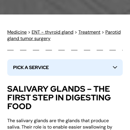
Medicine
>
ENT - thyroid gland
>
Treatment
>
Parotid
gland tumor surgery
PICK A SERVICE
↓
SALIVARY GLANDS – THE
FIRST STEP IN DIGESTING
FOOD
The salivary glands are the glands that produce
saliva. Their role is to enable easier swallowing by