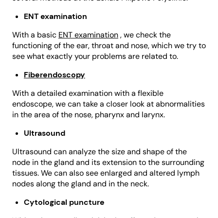
ENT examination
With a basic
ENT examination
, we check the
functioning of the ear, throat and nose, which we try to
see what exactly your problems are related to.
Fiberendoscopy
With a detailed examination with a flexible
endoscope, we can take a closer look at abnormalities
in the area of the nose, pharynx and larynx.
Ultrasound
Ultrasound can analyze the size and shape of the
node in the gland and its extension to the surrounding
tissues. We can also see enlarged and altered lymph
nodes along the gland and in the neck.
Cytological puncture