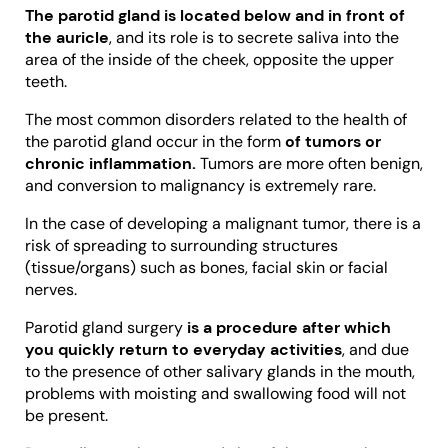
The parotid gland is located below and in front of
the auricle
, and its role is to secrete saliva into the
area of the inside of the cheek, opposite the upper
teeth.
The most common disorders related to the health of
the parotid gland occur in the form
of tumors or
chronic inflammation.
Tumors are more often benign,
and conversion to malignancy is extremely rare.
In the case of developing a malignant tumor, there is a
risk of spreading to surrounding structures
(tissue/organs) such as bones, facial skin or facial
nerves.
Parotid gland surgery
is a procedure after which
you quickly return to everyday activities
, and due
to the presence of other salivary glands in the mouth,
problems with moisting and swallowing food will not
be present.