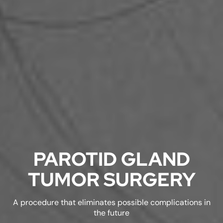
PAROTID GLAND
TUMOR SURGERY
A procedure that eliminates possible complications in
the future