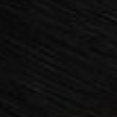
AESTHETIC
INMODE –
DERMATOLOGY
RADIOFREQUENC
TREATMENTS
BODY
SURGERY
LASER
CENTER
BREAST
SURGERY
NOSE
SURGERY
FACIAL
SURGERY
SKIN
TREATMENTS
MEDICINE
APNEA AND
ENT – VOICE
SNORING
GYNECOLOGY