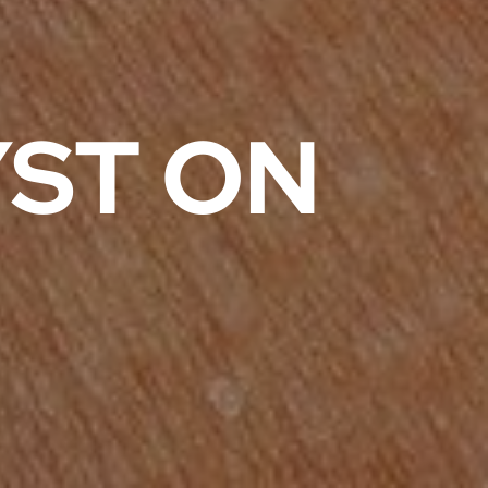
YST ON