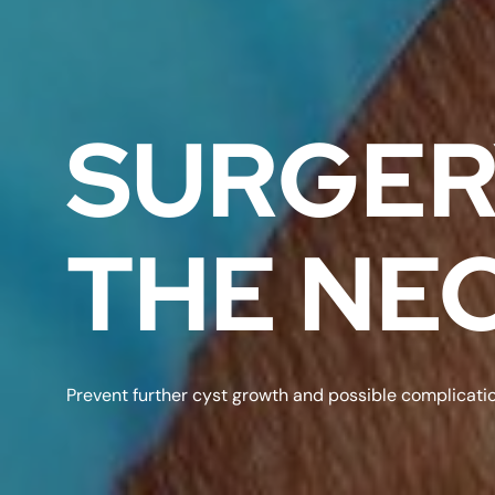
SURGER
THE NE
Prevent further cyst growth and possible complicati