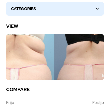
CATEGORIES
↓
VIEW
COMPARE
Prije
Poslije