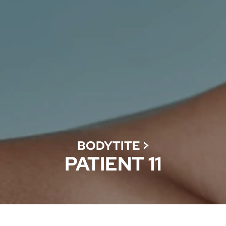
BODYTITE
>
PATIENT 11