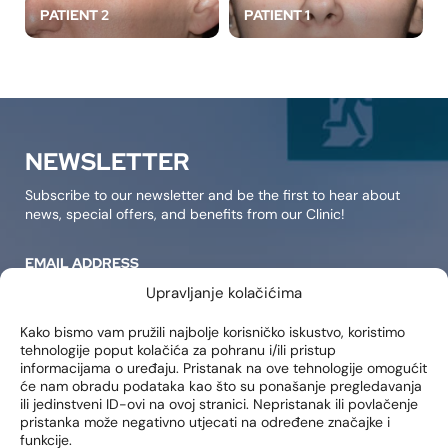
PATIENT 2
PATIENT 1
NEWSLETTER
Subscribe to our newsletter and be the first to hear about
news, special offers, and benefits from our Clinic!
EMAIL ADDRESS
Upravljanje kolačićima
Kako bismo vam pružili najbolje korisničko iskustvo, koristimo
tehnologije poput kolačića za pohranu i/ili pristup
SIGN IN
informacijama o uređaju. Pristanak na ove tehnologije omogućit
će nam obradu podataka kao što su ponašanje pregledavanja
I consent to receiving notifications about new products,
ili jedinstveni ID-ovi na ovoj stranici. Nepristanak ili povlačenje
promotions, news, and services at my email address..
pristanka može negativno utjecati na određene značajke i
funkcije.