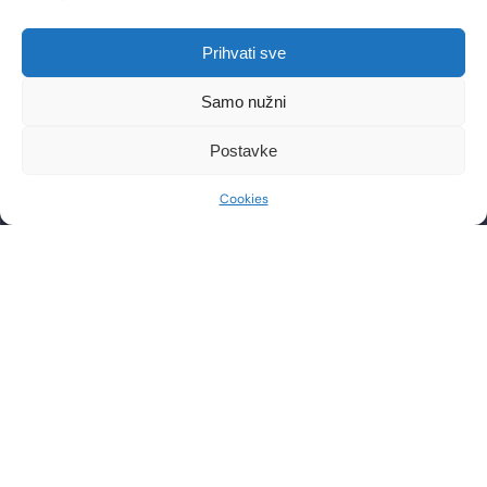
LOCATIONS
Prihvati sve
Poliklinika Lohuis Filipovic
Medical Group d.o.o.
Samo nužni
Libertas zgrada, 5. i 6. kat
Trg Johna F. Kennedya 6b
Postavke
10000, Zagreb
OIB: 85276921158
Cookies
CONTACT
WORKING HOURS
Phone: +385 1 2444 646
Mon – Fri 8:00 AM – 8:00 PM
Email: info@lf-mg.com
CONTACT US
Have questions or want to schedule a consultation? Feel
free to contact us by phone or send a message.