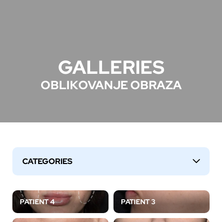
GALLERIES
OBLIKOVANJE OBRAZA
CATEGORIES
↓
PATIENT 4
PATIENT 3