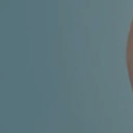
FACIAL SURGERY
MEDICINE
APNEA AND SNORING
CHILDREN'S ENT
DERMATOLOGY
ENT – EAR
ENT – NOSE AND SINUSES