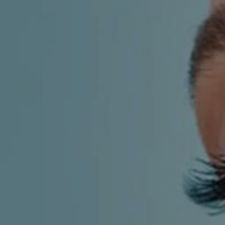
LF MAKEOVER
FROM THE MEDIA
AESTHETIC
AESTHETIC DERMATOLOGY
BODY SURGERY
BREAST SURGERY