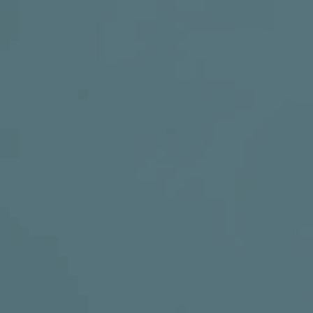
SOCIAL MEDIA
t
i
i
f
y
l