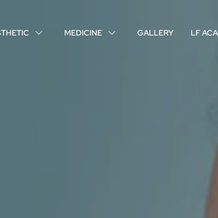
STHETIC
MEDICINE
GALLERY
LF AC
↓
↓
ABOUT US
YOUR DOCTORS
CUSTOMER EXPERIENCE