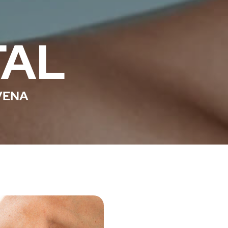
TAL
VENA