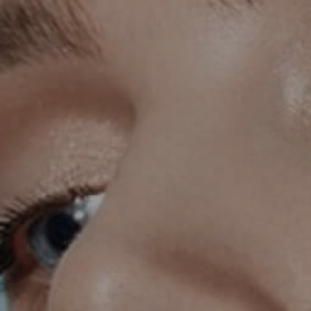
INMODE – RADIOFREQUENCY TREATMENTS
LASER CENTER
NOSE SURGERY