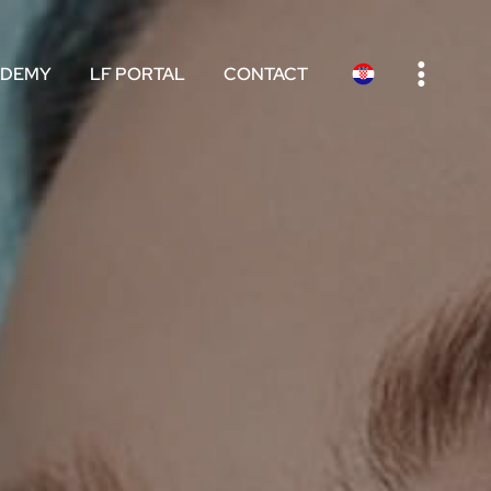
e
ADEMY
LF PORTAL
CONTACT