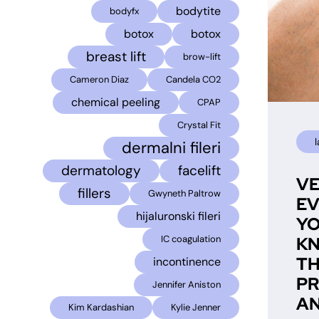
bodytite
bodyfx
botox
botox
breast lift
brow-lift
Cameron Diaz
Candela CO2
chemical peeling
CPAP
Crystal Fit
dermalni fileri
dermatology
facelift
VE
fillers
Gwyneth Paltrow
EV
hijaluronski fileri
YO
K
IC coagulation
T
incontinence
P
Jennifer Aniston
AN
Kim Kardashian
Kylie Jenner