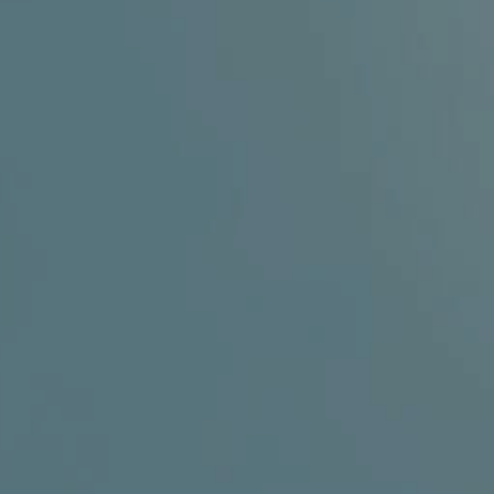
ENT – THYROID GLAND
ENT – VOICE
SEARCH