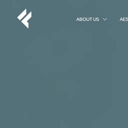
ABOUT US
AE
↓