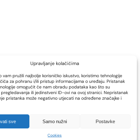
vein surgery
veins
Upravljanje kolačićima
 vam pružili najbolje korisničko iskustvo, koristimo tehnologije
čića za pohranu i/ili pristup informacijama o uređaju. Pristanak
hnologije omogućit će nam obradu podataka kao što su
pregledavanja ili jedinstveni ID-ovi na ovoj stranici. Nepristanak
enje pristanka može negativno utjecati na određene značajke i
hvati sve
Samo nužni
Postavke
Cookies