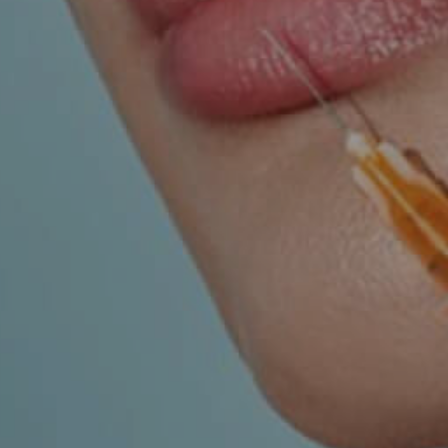
UROLOGY
VEINS
r