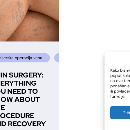
laserska operacija vena
sclerosing
sclerotherapy
Kako bismo
IN SURGERY:
poput kola
na ove te
ERYTHING
ponašanje 
U NEED TO
ili povlač
funkcije.
NOW ABOUT
HE
Pri
ROCEDURE
D RECOVERY