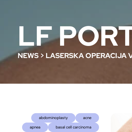
LF POR
NEWS
>
LASERSKA OPERACIJA 
abdominoplasty
acne
apnea
basal cell carcinoma