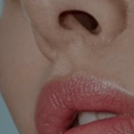
SKIN TREATMENTS
GYNECOLOGY
HAND
INCONTINENCE
MIGRAINE
PROCTOLOGY