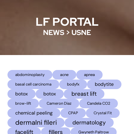
LF PORTAL
NEWS
>
USNE
abdominoplasty
acne
apnea
bodytite
basal cell carcinoma
bodyfx
breast lift
botox
botox
brow-lift
Cameron Diaz
Candela CO2
chemical peeling
CPAP
Crystal Fit
dermalni fileri
dermatology
facelift
fillers
Gwyneth Paltrow