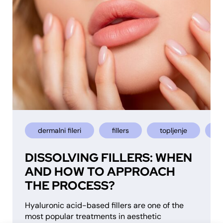
dermalni fileri
fillers
topljenje
u
DISSOLVING FILLERS: WHEN
AND HOW TO APPROACH
THE PROCESS?
Hyaluronic acid-based fillers are one of the
most popular treatments in aesthetic