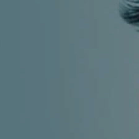
CHILDREN'S
HAND
ENT
INCONTINENCE
DERMATOLOGY
MIGRAINE
ENT – EAR
PROCTOLOGY
ENT – NOSE
AND SINUSES
UROLOGY
ENT –
VEINS
THYROID
GLAND
SOCIAL MEDIA
SEARCH
t
i
i
f
y
l
r