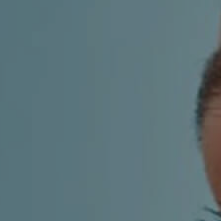
AESTHETIC
INMODE –
DERMATOLOGY
RADIOFREQUENC
TREATMENTS
BODY
SURGERY
LASER
CENTER
BREAST
SURGERY
NOSE
SURGERY
FACIAL
SURGERY
SKIN
TREATMENTS
MEDICINE
APNEA AND
ENT – VOICE
SNORING
GYNECOLOGY