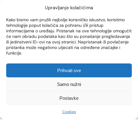
medicine, enabling a youthful appearance and
Upravljanje kolačićima
defined facial contours. However, sometimes
the results do not meet expectations or there
Kako bismo vam pružili najbolje korisničko iskustvo, koristimo
is a migration of fillers, asymmetry or unwanted
tehnologije poput kolačića za pohranu i/ili pristup
volume. In these cases, dissolving fillers is an
informacijama o uređaju. Pristanak na ove tehnologije omogućit
effective solution for restoring the natural
će nam obradu podataka kao što su ponašanje pregledavanja
ili jedinstveni ID-ovi na ovoj stranici. Nepristanak ili povlačenje
appearance. Find […]
pristanka može negativno utjecati na određene značajke i
funkcije.
SEE MORE
Prihvati sve
Samo nužni
Postavke
Cookies