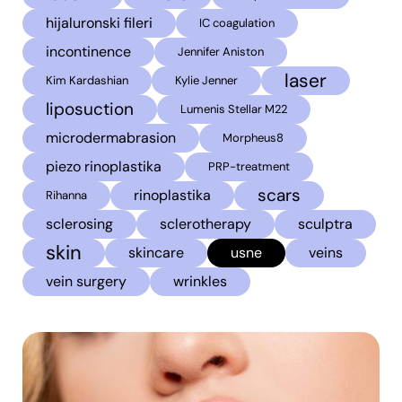
hijaluronski fileri
IC coagulation
incontinence
Jennifer Aniston
laser
Kim Kardashian
Kylie Jenner
liposuction
Lumenis Stellar M22
microdermabrasion
Morpheus8
piezo rinoplastika
PRP-treatment
scars
rinoplastika
Rihanna
sclerosing
sclerotherapy
sculptra
skin
skincare
usne
veins
vein surgery
wrinkles