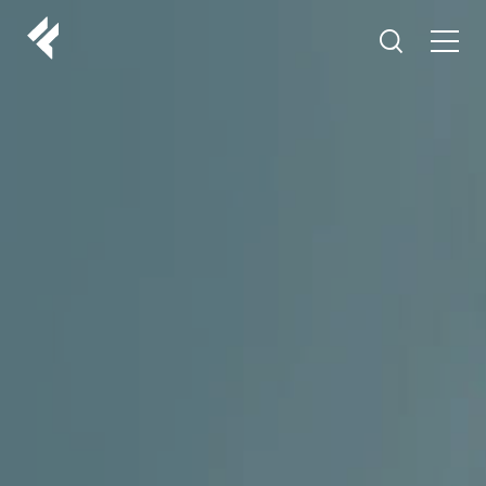
r
ABOUT US
YOUR DOCTORS
CUSTOMER EXPERIENCE
LF MAKEOVER
FROM THE MEDIA
AESTHETIC