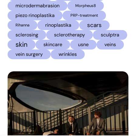
microdermabrasion
Morpheus8
piezo rinoplastika
PRP-treatment
scars
rinoplastika
Rihanna
sclerosing
sclerotherapy
sculptra
skin
skincare
usne
veins
vein surgery
wrinkles