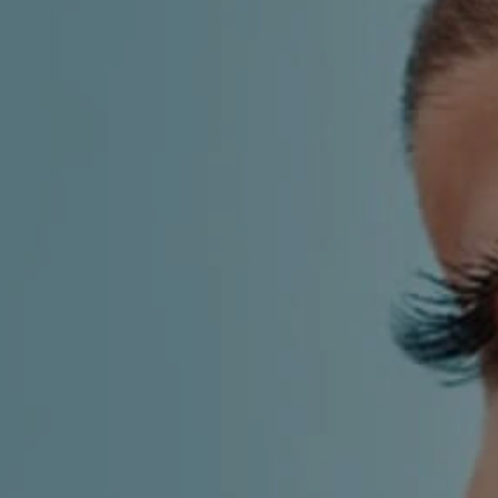
AESTHETIC
INMODE –
DERMATOLOGY
RADIOFREQUENC
TREATMENTS
BODY
SURGERY
LASER
CENTER
BREAST
SURGERY
NOSE
SURGERY
FACIAL
SURGERY
SKIN
TREATMENTS
MEDICINE
APNEA AND
ENT – VOICE
SNORING
GYNECOLOGY