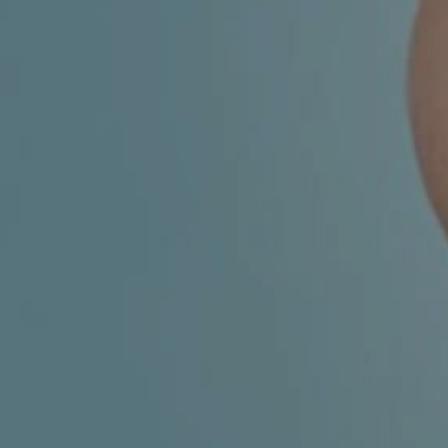
CHILDREN'S
HAND
ENT
INCONTINENCE
DERMATOLOGY
MIGRAINE
ENT – EAR
PROCTOLOGY
ENT – NOSE
AND SINUSES
UROLOGY
ENT –
VEINS
THYROID
GLAND
SOCIAL MEDIA
SEARCH
t
i
i
f
y
l
r