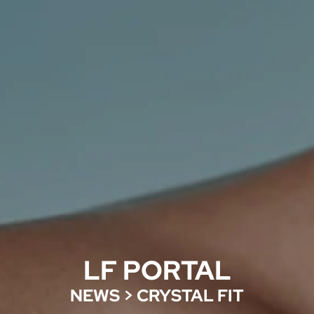
LF PORTAL
NEWS
>
CRYSTAL FIT