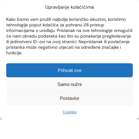
Upravljanje kolačićima
Kako bismo vam pružili najbolje korisničko iskustvo, koristimo
tehnologije poput kolačića za pohranu i/ili pristup
informacijama o uređaju. Pristanak na ove tehnologije omogućit
će nam obradu podataka kao što su ponašanje pregledavanja
bodyfx
botox
Crystal Fit
facia
ili jedinstveni ID-ovi na ovoj stranici. Nepristanak ili povlačenje
pristanka može negativno utjecati na određene značajke i
funkcije.
TREATMENTS YOU CAN DO
DURING A BREAK AT WORK
Prihvati sve
Quick and effective treatments such as Botox,
skin boosters or Crystal FIT treatments are
Samo nužni
convenient, fast and effective, and allow you to
feel better in your own skin without taking up
Postavke
precious time.
Cookies
SEE MORE