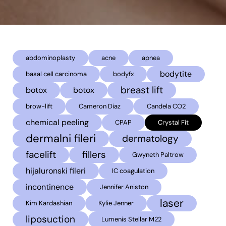
abdominoplasty
acne
apnea
bodytite
basal cell carcinoma
bodyfx
breast lift
botox
botox
brow-lift
Cameron Diaz
Candela CO2
chemical peeling
CPAP
Crystal Fit
dermalni fileri
dermatology
facelift
fillers
Gwyneth Paltrow
hijaluronski fileri
IC coagulation
incontinence
Jennifer Aniston
laser
Kim Kardashian
Kylie Jenner
liposuction
Lumenis Stellar M22