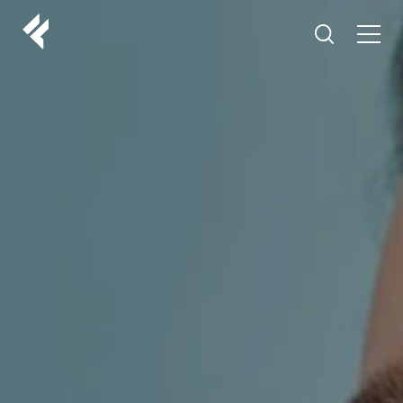
r
ABOUT US
YOUR DOCTORS
CUSTOMER EXPERIENCE
LF MAKEOVER
FROM THE MEDIA
AESTHETIC