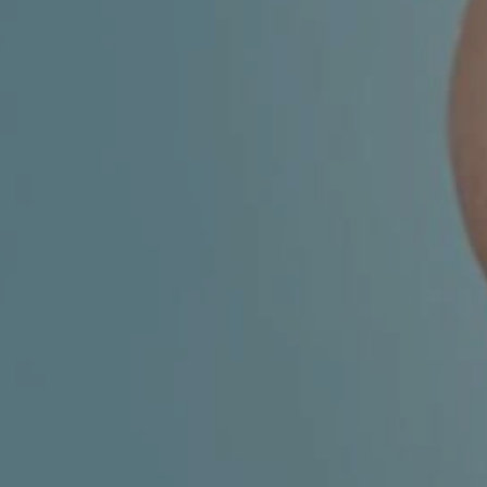
CHILDREN'S
HAND
ENT
INCONTINENCE
DERMATOLOGY
MIGRAINE
ENT – EAR
PROCTOLOGY
ENT – NOSE
AND SINUSES
UROLOGY
ENT –
VEINS
THYROID
GLAND
SOCIAL MEDIA
SEARCH
t
i
i
f
y
l
r