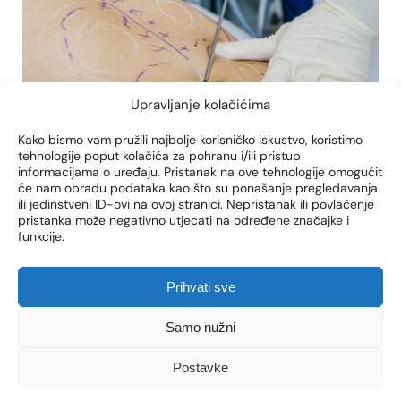
Upravljanje kolačićima
Kako bismo vam pružili najbolje korisničko iskustvo, koristimo
tehnologije poput kolačića za pohranu i/ili pristup
body-jet
bodytite
kontura tijela
informacijama o uređaju. Pristanak na ove tehnologije omogućit
će nam obradu podataka kao što su ponašanje pregledavanja
ili jedinstveni ID-ovi na ovoj stranici. Nepristanak ili povlačenje
LIPOSUCTION RECOVERY:
pristanka može negativno utjecati na određene značajke i
CLASSIC VS. WATER JET
funkcije.
LIPOSUCTION
Prihvati sve
Liposuction is one of the most popular
aesthetic procedures that allows you to shape
Samo nužni
the body and remove excess fat. However, in
order to achieve optimal results, it is crucial to
Postavke
understand the recovery process after the
procedure. Depending on the method of