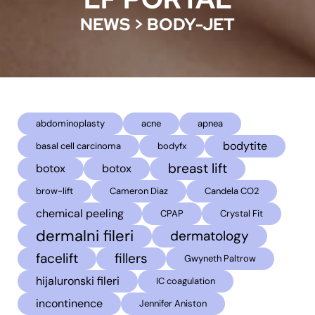
NEWS
>
BODY-JET
abdominoplasty
acne
apnea
bodytite
basal cell carcinoma
bodyfx
breast lift
botox
botox
brow-lift
Cameron Diaz
Candela CO2
chemical peeling
CPAP
Crystal Fit
dermalni fileri
dermatology
facelift
fillers
Gwyneth Paltrow
hijaluronski fileri
IC coagulation
incontinence
Jennifer Aniston