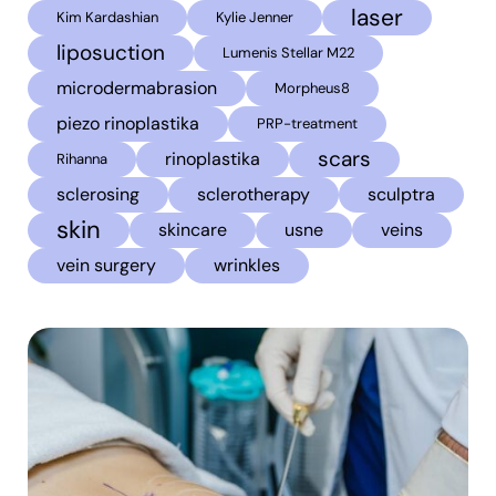
laser
Kim Kardashian
Kylie Jenner
liposuction
Lumenis Stellar M22
microdermabrasion
Morpheus8
piezo rinoplastika
PRP-treatment
scars
rinoplastika
Rihanna
sclerosing
sclerotherapy
sculptra
skin
skincare
usne
veins
vein surgery
wrinkles