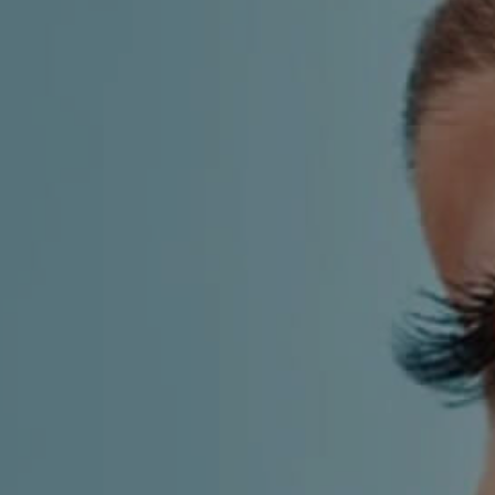
AESTHETIC
INMODE –
DERMATOLOGY
RADIOFREQUENC
TREATMENTS
BODY
SURGERY
LASER
CENTER
BREAST
SURGERY
NOSE
SURGERY
FACIAL
SURGERY
SKIN
TREATMENTS
MEDICINE
APNEA AND
ENT – VOICE
SNORING
GYNECOLOGY