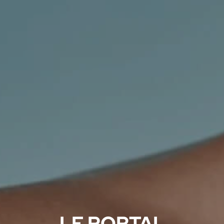
LF PORTAL