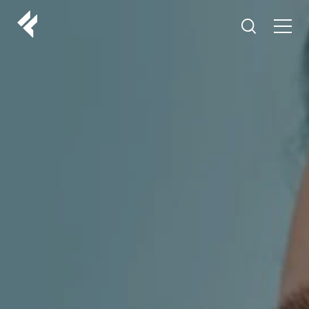
r
ABOUT US
YOUR DOCTORS
CUSTOMER EXPERIENCE
LF MAKEOVER
FROM THE MEDIA
AESTHETIC