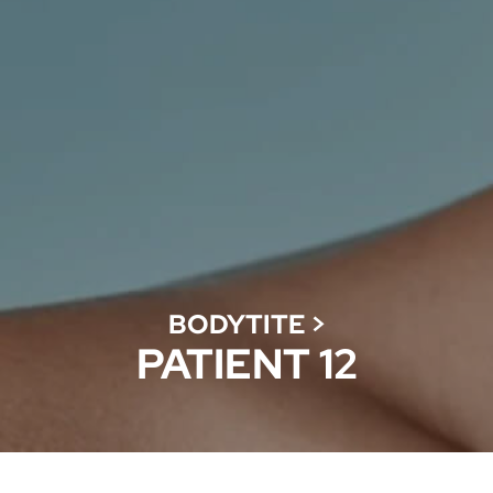
BODYTITE
>
PATIENT 12