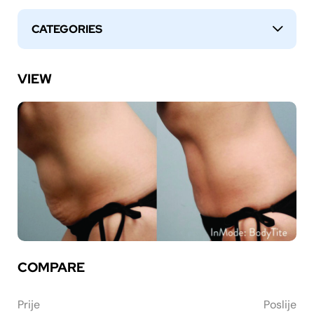
CATEGORIES
↓
VIEW
COMPARE
Prije
Poslije