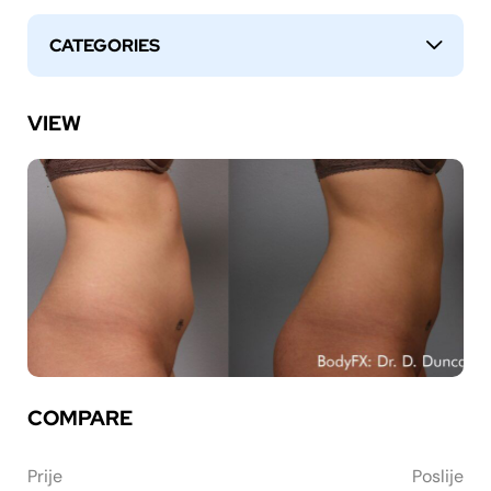
CATEGORIES
↓
VIEW
COMPARE
Prije
Poslije