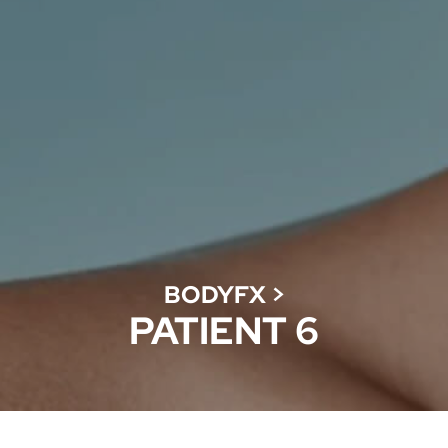
BODYFX
>
PATIENT 6