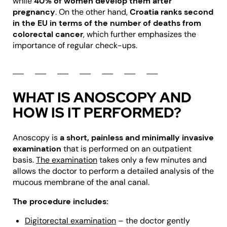
while
40% of women develop them after
pregnancy
. On the other hand,
Croatia ranks second
in the EU in terms of the number of deaths from
colorectal cancer
, which further emphasizes the
importance of regular check-ups.
WHAT IS ANOSCOPY AND
HOW IS IT PERFORMED?
Anoscopy is
a short, painless and minimally invasive
examination
that is performed on an outpatient
basis.
The examination
takes only a few minutes and
allows the doctor to perform a detailed analysis of the
mucous membrane of the anal canal.
The procedure includes:
Digitorectal examination
– the doctor gently