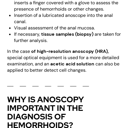
inserts a finger covered with a glove to assess the
presence of hemorrhoids or other changes.
Insertion of a lubricated anoscope into the anal
canal.
Visual assessment of the anal mucosa.
If necessary,
tissue samples (biopsy)
are taken for
further analysis.
In the case
of high-resolution anoscopy (HRA),
special optical equipment is used for a more detailed
examination, and an
acetic acid solution
can also be
applied to better detect cell changes.
WHY IS ANOSCOPY
IMPORTANT IN THE
DIAGNOSIS OF
HEMORRHOIDS?