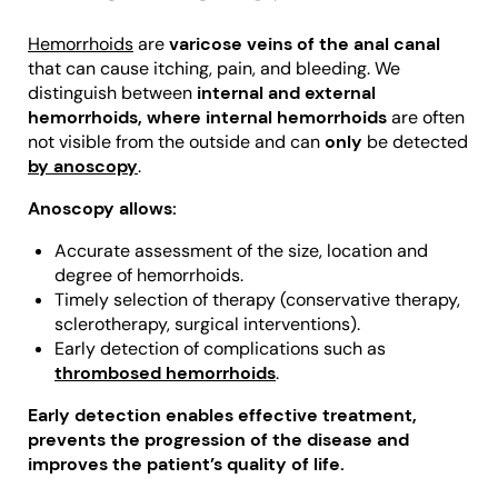
Hemorrhoids
are
varicose veins of the anal canal
that can cause itching, pain, and bleeding. We
distinguish between
internal and external
hemorrhoids, where internal hemorrhoids
are often
not visible from the outside and can
only
be detected
by anoscopy
.
Anoscopy allows:
Accurate assessment of the size, location and
degree of hemorrhoids.
Timely selection of therapy (conservative therapy,
sclerotherapy, surgical interventions).
Early detection of complications such as
thrombosed hemorrhoids
.
Early detection enables effective treatment,
prevents the progression of the disease and
improves the patient’s quality of life.