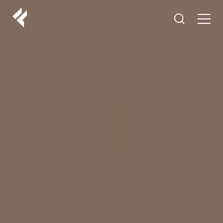
r
ABOUT US
YOUR DOCTORS
CUSTOMER EXPERIENCE
LF MAKEOVER
FROM THE MEDIA
AESTHETIC