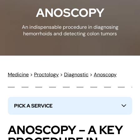
ANOSCOPY
An indispensable procedure in diagnosing
hemorrhoids and detecting colon tumors
Medicine
>
Proctology
>
Diagnostic
>
Anoscopy
PICK A SERVICE
↓
ANOSCOPY – A KEY