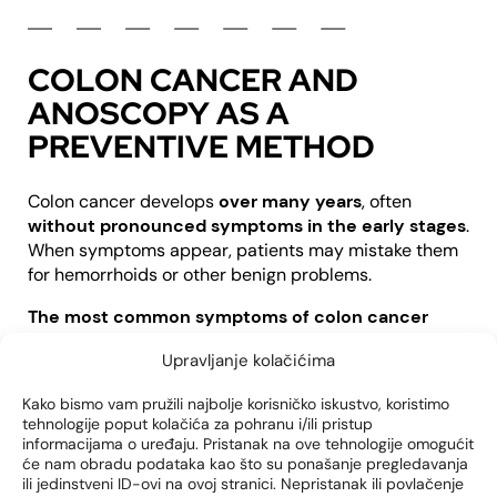
COLON CANCER AND
ANOSCOPY AS A
PREVENTIVE METHOD
Colon cancer develops
over many years
, often
without pronounced symptoms in the early stages
.
When symptoms appear, patients may mistake them
for hemorrhoids or other benign problems.
The most common symptoms of colon cancer
include:
Upravljanje kolačićima
Bleeding during bowel movements
Kako bismo vam pružili najbolje korisničko iskustvo, koristimo
Changes in stool rhythm (diarrhea or constipation)
tehnologije poput kolačića za pohranu i/ili pristup
Weight loss for no known reason
informacijama o uređaju. Pristanak na ove tehnologije omogućit
Feeling of incomplete discharge
će nam obradu podataka kao što su ponašanje pregledavanja
ili jedinstveni ID-ovi na ovoj stranici. Nepristanak ili povlačenje