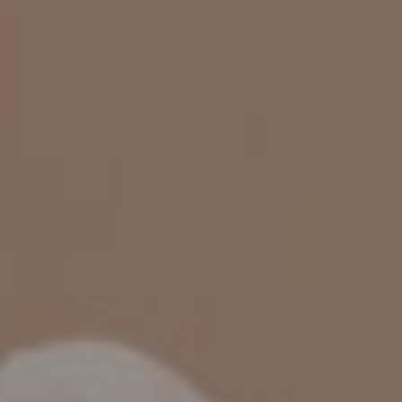
CHILDREN'S
HAND
ENT
INCONTINENCE
DERMATOLOGY
MIGRAINE
ENT – EAR
PROCTOLOGY
ENT – NOSE
AND SINUSES
UROLOGY
ENT –
VEINS
THYROID
GLAND
SOCIAL MEDIA
SEARCH
t
i
i
f
y
l
r