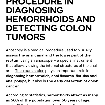
PROCEDURE IN
DIAGNOSING
HEMORRHOIDS AND
DETECTING COLON
TUMORS
Anoscopy is a medical procedure used to
visually
assess the anal canal and the lower part of the
rectum
using an anoscope – a special instrument
that allows viewing the internal structures of the anal
area.
This examination
plays an important role in
diagnosing hemorrhoids, anal fissures, fistulas and
anal polyps
, but also in
the early detection of colon
cancer
.
According to statistics,
hemorrhoids affect as many
as 50% of the population over 50 years of age
,