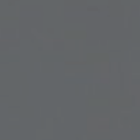
INMODE – RADIOFREQUENCY TREATMENTS
LASER CENTER
NOSE SURGERY