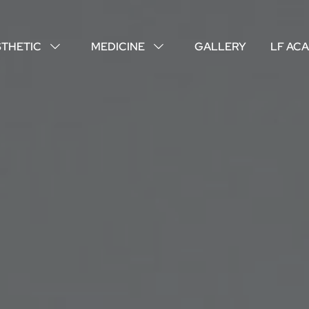
STHETIC
MEDICINE
GALLERY
LF AC
↓
↓
ABOUT US
YOUR DOCTORS
CUSTOMER EXPERIENCE