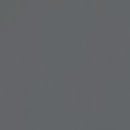
LF MAKEOVER
FROM THE MEDIA
AESTHETIC
AESTHETIC DERMATOLOGY
BODY SURGERY
BREAST SURGERY