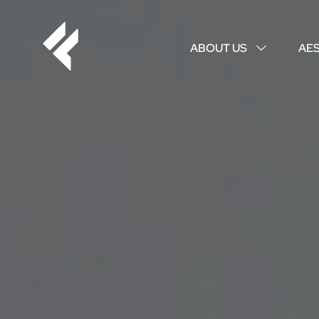
ABOUT US
AE
↓