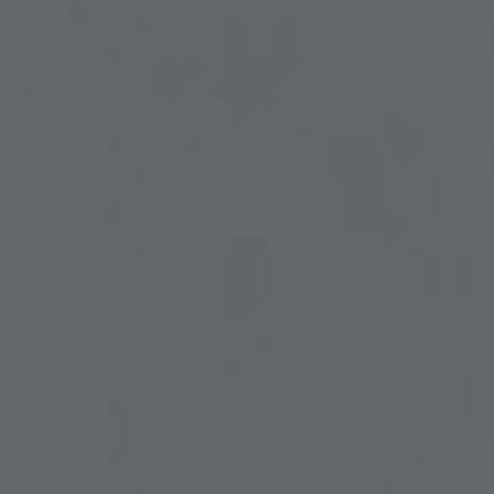
UROLOGY
VEINS
r