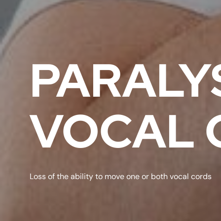
PARALYS
VOCAL 
Loss of the ability to move one or both vocal cords