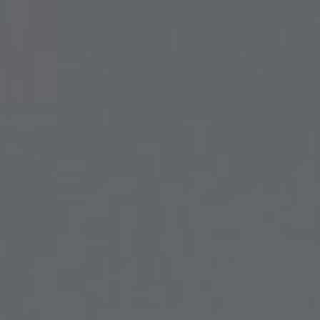
FACIAL SURGERY
MEDICINE
APNEA AND SNORING
CHILDREN'S ENT
DERMATOLOGY
ENT – EAR
ENT – NOSE AND SINUSES