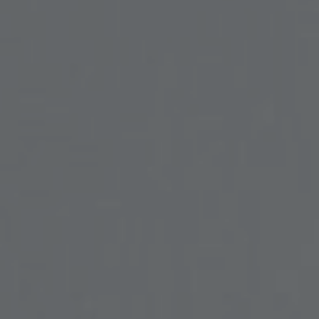
SOCIAL MEDIA
t
i
i
f
y
l