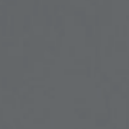
ENT – THYROID GLAND
ENT – VOICE
SEARCH