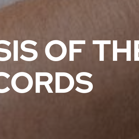
IS OF TH
CORDS