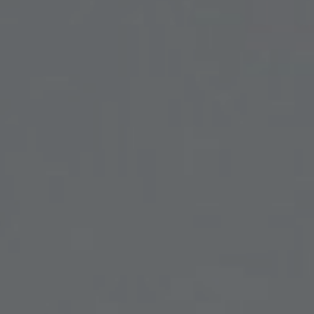
SKIN TREATMENTS
GYNECOLOGY
HAND
INCONTINENCE
MIGRAINE
PROCTOLOGY