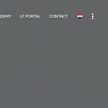
e
ADEMY
LF PORTAL
CONTACT