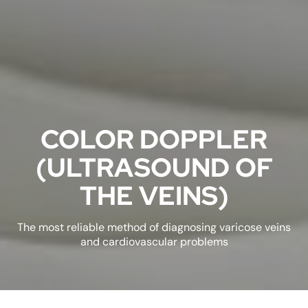
COLOR DOPPLER
(ULTRASOUND OF
THE VEINS)
The most reliable method of diagnosing varicose veins
and cardiovascular problems