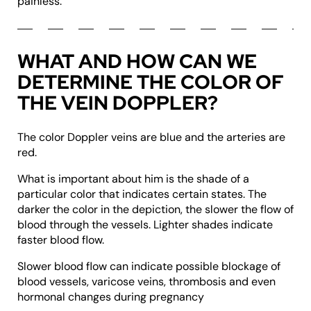
painless.
WHAT AND HOW CAN WE
DETERMINE THE COLOR OF
THE VEIN DOPPLER?
The color Doppler veins are blue and the arteries are
red.
What is important about him is the shade of a
particular color that indicates certain states. The
darker the color in the depiction, the slower the flow of
blood through the vessels. Lighter shades indicate
faster blood flow.
Slower blood flow can indicate possible blockage of
blood vessels, varicose veins, thrombosis and even
hormonal changes during pregnancy