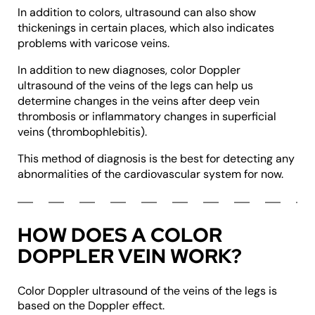
In addition to colors, ultrasound can also show
thickenings in certain places, which also indicates
problems with varicose veins.
In addition to new diagnoses, color Doppler
ultrasound of the veins of the legs can help us
determine changes in the veins after deep vein
thrombosis or inflammatory changes in superficial
veins (thrombophlebitis).
This method of diagnosis is the best for detecting any
abnormalities of the cardiovascular system for now.
HOW DOES A COLOR
DOPPLER VEIN WORK?
Color Doppler ultrasound of the veins of the legs is
based on the Doppler effect.