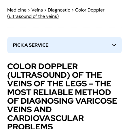
Medicine
>
Veins
>
Diagnostic
>
Color Doppler
(ultrasound of the veins)
PICK A SERVICE
↓
COLOR DOPPLER
(ULTRASOUND) OF THE
VEINS OF THE LEGS – THE
MOST RELIABLE METHOD
OF DIAGNOSING VARICOSE
VEINS AND
CARDIOVASCULAR
PROBLEMS