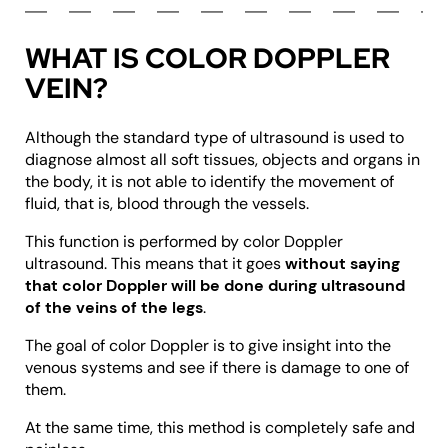
WHAT IS COLOR DOPPLER
VEIN?
Although the standard type of ultrasound is used to
diagnose almost all soft tissues, objects and organs in
the body, it is not able to identify the movement of
fluid, that is, blood through the vessels.
This function is performed by color Doppler
ultrasound. This means that it goes
without saying
that color Doppler will be done during ultrasound
of the veins of the legs
.
The goal of color Doppler is to give insight into the
venous systems and see if there is damage to one of
them.
At the same time, this method is completely safe and