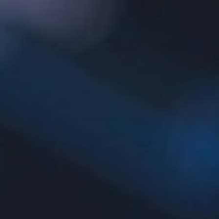
AESTHETIC
INMODE –
DERMATOLOGY
RADIOFREQUENC
TREATMENTS
BODY
SURGERY
LASER
CENTER
BREAST
SURGERY
NOSE
SURGERY
FACIAL
SURGERY
SKIN
TREATMENTS
MEDICINE
APNEA AND
ENT – VOICE
SNORING
GYNECOLOGY