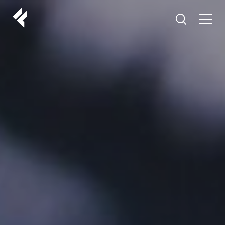
r
ABOUT US
YOUR DOCTORS
CUSTOMER EXPERIENCE
LF MAKEOVER
FROM THE MEDIA
AESTHETIC