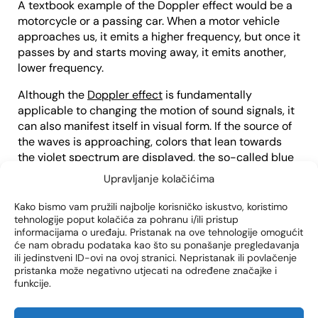
A textbook example of the Doppler effect would be a
motorcycle or a passing car. When a motor vehicle
approaches us, it emits a higher frequency, but once it
passes by and starts moving away, it emits another,
lower frequency.
Although the
Doppler effect
is fundamentally
applicable to changing the motion of sound signals, it
can also manifest itself in visual form. If the source of
the waves is approaching, colors that lean towards
the violet spectrum are displayed, the so-called blue
shift. If the source of the waves is moving away, the
Upravljanje kolačićima
colors shown will tend towards the red spectrum, the
so-called redshift.
Kako bismo vam pružili najbolje korisničko iskustvo, koristimo
tehnologije poput kolačića za pohranu i/ili pristup
Color Doppler ultrasound is set to record a blue shift
informacijama o uređaju. Pristanak na ove tehnologije omogućit
će nam obradu podataka kao što su ponašanje pregledavanja
in the veins and a red shift in the arteries. The darker
ili jedinstveni ID-ovi na ovoj stranici. Nepristanak ili povlačenje
the colors in the images shown (dark blue or dark red),
pristanka može negativno utjecati na određene značajke i
the slower the flow of blood through the vessels. If the
funkcije.
ultrasound shows lighter shades, then the blood flow
is faster.