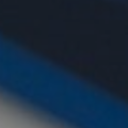
CHILDREN'S
HAND
ENT
INCONTINENCE
DERMATOLOGY
MIGRAINE
ENT – EAR
PROCTOLOGY
ENT – NOSE
AND SINUSES
UROLOGY
ENT –
VEINS
THYROID
GLAND
SOCIAL MEDIA
SEARCH
t
i
i
f
y
l
r