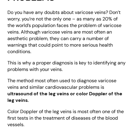
Do you have any doubts about varicose veins? Don’t
worry, you’re not the only one – as many as 20% of
the world’s population faces the problem of varicose
veins. Although varicose veins are most often an
aesthetic problem, they can carry a number of
warnings that could point to more serious health
conditions.
This is why a proper diagnosis is key to identifying any
problems with your veins.
The method most often used to diagnose varicose
veins and similar cardiovascular problems is
ultrasound of the leg veins or color Doppler of the
leg veins.
Color Doppler of the leg veins is most often one of the
first tests in the treatment of diseases of the blood
vessels.