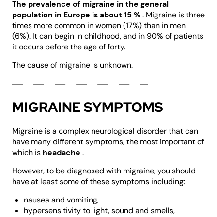
The prevalence of migraine in the general
population in Europe is about 15
%
. Migraine is three
times more common in women (17%) than in men
(6%). It can begin in childhood, and in 90% of patients
it occurs before the age of forty.
The cause of migraine is unknown.
MIGRAINE SYMPTOMS
Migraine is a complex neurological disorder that can
have many different symptoms, the most important of
which is
headache
.
However, to be diagnosed with migraine, you should
have at least some of these symptoms including:
nausea and vomiting,
hypersensitivity to light, sound and smells,