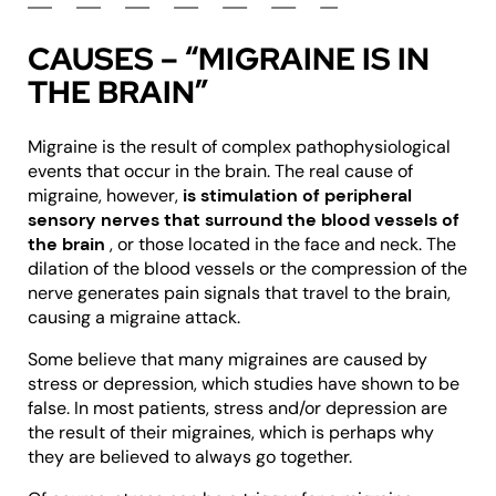
CAUSES – “MIGRAINE IS IN
THE BRAIN”
Migraine is the result of complex pathophysiological
events that occur in the brain. The real cause of
migraine, however,
is stimulation of peripheral
sensory nerves that surround the blood vessels of
the brain
, or those located in the face and neck. The
dilation of the blood vessels or the compression of the
nerve generates pain signals that travel to the brain,
causing a migraine attack.
Some believe that many migraines are caused by
stress or depression, which studies have shown to be
false. In most patients, stress and/or depression are
the result of their migraines, which is perhaps why
they are believed to always go together.