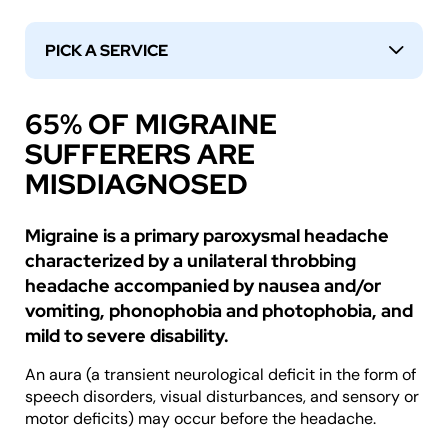
PICK A SERVICE
↓
65% OF MIGRAINE
SUFFERERS ARE
MISDIAGNOSED
Migraine is a primary paroxysmal headache
characterized by a unilateral throbbing
headache accompanied by nausea and/or
vomiting, phonophobia and photophobia, and
mild to severe disability.
An aura (a transient neurological deficit in the form of
speech disorders, visual disturbances, and sensory or
motor deficits) may occur before the headache.