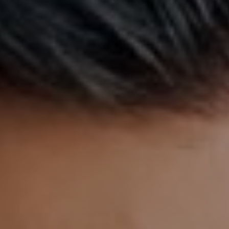
AESTHETIC
INMODE –
DERMATOLOGY
RADIOFREQUENC
TREATMENTS
BODY
SURGERY
LASER
CENTER
BREAST
SURGERY
NOSE
SURGERY
FACIAL
SURGERY
SKIN
TREATMENTS
MEDICINE
APNEA AND
ENT – VOICE
SNORING
GYNECOLOGY