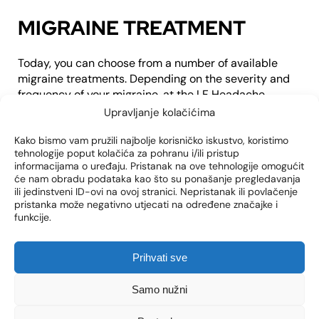
MIGRAINE TREATMENT
Today, you can choose from a number of available
migraine treatments. Depending on the severity and
frequency of your migraine, at the LF Headache
Center, we can offer you:
Upravljanje kolačićima
medicines
Kako bismo vam pružili najbolje korisničko iskustvo, koristimo
acupuncture
tehnologije poput kolačića za pohranu i/ili pristup
informacijama o uređaju. Pristanak na ove tehnologije omogućit
non-invasive procedures such as BOTOX injections
će nam obradu podataka kao što su ponašanje pregledavanja
migraine surgery
ili jedinstveni ID-ovi na ovoj stranici. Nepristanak ili povlačenje
pristanka može negativno utjecati na određene značajke i
funkcije.
Prihvati sve
Click to accept marketing cookies and
Samo nužni
enable this content