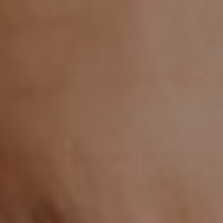
CHILDREN'S
HAND
ENT
INCONTINENCE
DERMATOLOGY
MIGRAINE
ENT – EAR
PROCTOLOGY
ENT – NOSE
AND SINUSES
UROLOGY
ENT –
VEINS
THYROID
GLAND
SOCIAL MEDIA
SEARCH
t
i
i
f
y
l
r