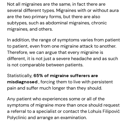
Not all migraines are the same, in fact there are
several different types. Migraines with or without aura
are the two primary forms, but there are also
subtypes, such as abdominal migraines, chronic
migraines, and others.
In addition, the range of symptoms varies from patient
to patient, even from one migraine attack to another.
Therefore, we can argue that every migraine is
different, it is not just a severe headache and as such
is not comparable between patients.
Statistically,
65% of migraine sufferers are
misdiagnosed
, forcing them to live with persistent
pain and suffer much longer than they should.
Any patient who experiences some or all of the
symptoms of migraine more than once should request
a referral to a specialist or contact the Lohuis Filipović
Polyclinic and arrange an examination.