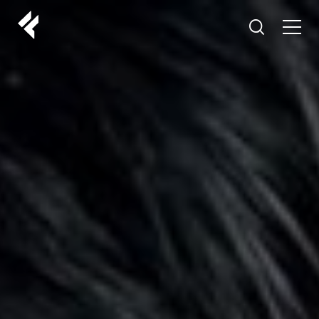
r
ABOUT US
YOUR DOCTORS
CUSTOMER EXPERIENCE
LF MAKEOVER
FROM THE MEDIA
AESTHETIC