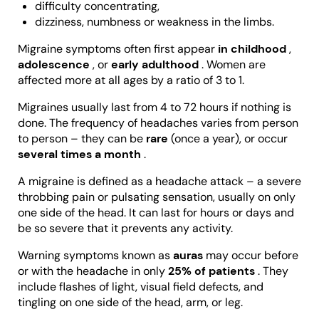
difficulty concentrating,
dizziness, numbness or weakness in the limbs.
Migraine symptoms often first appear
in childhood
,
adolescence
, or
early adulthood
. Women are
affected more at all ages by a ratio of 3 to 1.
Migraines usually last from 4 to 72 hours if nothing is
done. The frequency of headaches varies from person
to person – they can be
rare
(once a year), or occur
several times a month
.
A migraine is defined as a headache attack – a severe
throbbing pain or pulsating sensation, usually on only
one side of the head. It can last for hours or days and
be so severe that it prevents any activity.
Warning symptoms known as
auras
may occur before
or with the headache in only
25% of patients
. They
include flashes of light, visual field defects, and
tingling on one side of the head, arm, or leg.