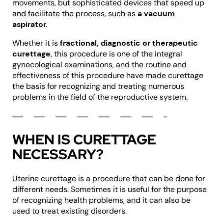
movements, but sophisticated devices that speed up
and facilitate the process, such as
a vacuum
aspirator.
Whether it is
fractional, diagnostic or therapeutic
curettage
, this procedure is one of the integral
gynecological examinations, and the routine and
effectiveness of this procedure have made curettage
the basis for recognizing and treating numerous
problems in the field of the reproductive system.
WHEN IS CURETTAGE
NECESSARY?
Uterine curettage is a procedure that can be done for
different needs. Sometimes it is useful for the purpose
of recognizing health problems, and it can also be
used to treat existing disorders.