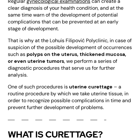
Regular
gynecological examinations
can create a
clear diagnosis of your health condition, and at the
same time warn of the development of potential
complications that can be prevented at an early
stage of development.
That is why at the Lohuis Filipović Polyclinic, in case of
suspicion of the possible development of occurrences
such as
polyps on the uterus, thickened mucosa,
or even uterine tumors
, we perform a series of
diagnostic procedures that serve us for further
analysis.
One of such procedures is
uterine curettage
– a
routine procedure by which we take uterine tissue, in
order to recognize possible complications in time and
prevent further development of problems.
WHAT IS CURETTAGE?