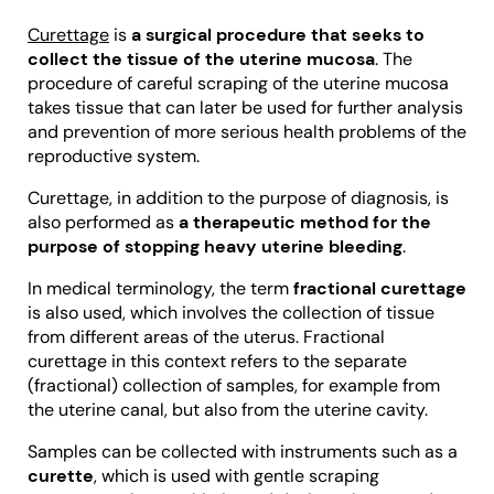
Curettage
is
a surgical procedure that seeks to
collect the tissue of the uterine mucosa
. The
procedure of careful scraping of the uterine mucosa
takes tissue that can later be used for further analysis
and prevention of more serious health problems of the
reproductive system.
Curettage, in addition to the purpose of diagnosis, is
also performed as
a therapeutic method for the
purpose of stopping heavy uterine bleeding
.
In medical terminology, the term
fractional curettage
is also used, which involves the collection of tissue
from different areas of the uterus. Fractional
curettage in this context refers to the separate
(fractional) collection of samples, for example from
the uterine canal, but also from the uterine cavity.
Samples can be collected with instruments such as a
curette
, which is used with gentle scraping