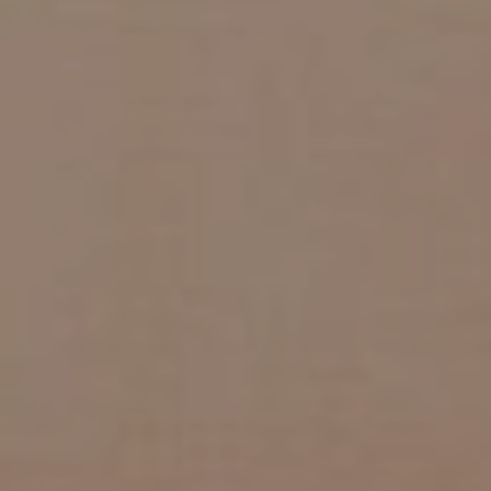
CHILDREN'S
HAND
ENT
INCONTINENCE
DERMATOLOGY
MIGRAINE
ENT – EAR
PROCTOLOGY
ENT – NOSE
AND SINUSES
UROLOGY
ENT –
VEINS
THYROID
GLAND
SOCIAL MEDIA
SEARCH
t
i
i
f
y
l
r