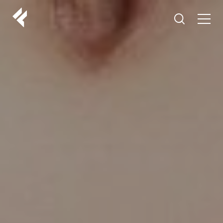
r
ABOUT US
YOUR DOCTORS
CUSTOMER EXPERIENCE
LF MAKEOVER
FROM THE MEDIA
AESTHETIC