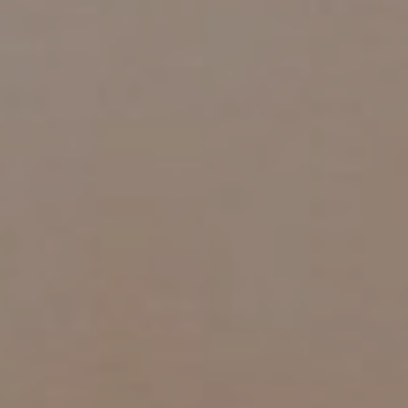
AESTHETIC
INMODE –
DERMATOLOGY
RADIOFREQUENC
TREATMENTS
BODY
SURGERY
LASER
CENTER
BREAST
SURGERY
NOSE
SURGERY
FACIAL
SURGERY
SKIN
TREATMENTS
MEDICINE
APNEA AND
ENT – VOICE
SNORING
GYNECOLOGY