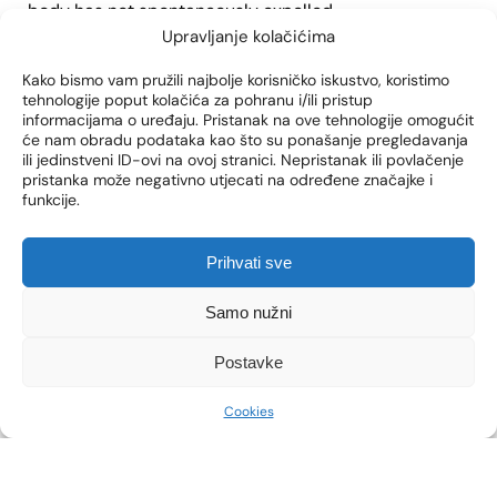
body has not spontaneously expelled.
Upravljanje kolačićima
Kako bismo vam pružili najbolje korisničko iskustvo, koristimo
WHAT DOES THE
tehnologije poput kolačića za pohranu i/ili pristup
informacijama o uređaju. Pristanak na ove tehnologije omogućit
PREPARATION FOR
će nam obradu podataka kao što su ponašanje pregledavanja
ili jedinstveni ID-ovi na ovoj stranici. Nepristanak ili povlačenje
CURETTAGE LOOK LIKE?
pristanka može negativno utjecati na određene značajke i
funkcije.
In order for the curettage procedure to go smoothly,
the doctor will provide you with detailed guidelines
Prihvati sve
that you must follow during the consultation.
Samo nužni
If you decide to use general anesthesia, it is
necessary to perform routine preoperative tests such
Postavke
as
laboratory blood tests, anesthesiologist
examinations, and ECG and KG.
Cookies
Also, if curettage is performed under general
anesthesia, it is necessary not to take food and liquids
at least 6 hours before the procedure.