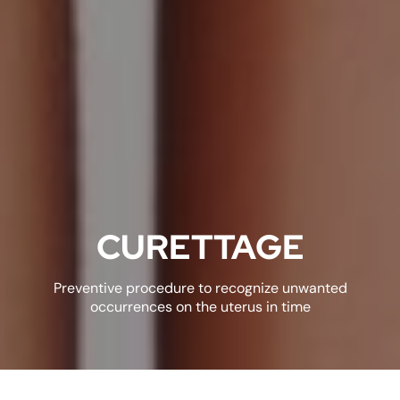
CURETTAGE
Preventive procedure to recognize unwanted
occurrences on the uterus in time