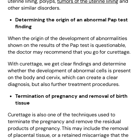
uterine lining, polyps,
tumors of the uterine lining
and
other similar disorders.
Determining the origin of an abnormal Pap test
finding
When the origin of the development of abnormalities
shown on the results of the Pap test is questionable,
the doctor may recommend that you go for curettage.
With curettage, we get clear findings and determine
whether the development of abnormal cells is present
on the body and cervix, which can create a clear
diagnosis, but also further treatment procedures.
Termination of pregnancy and removal of birth
tissue
Curettage is also one of the techniques used to
terminate the pregnancy and remove the residual
products of pregnancy. This may include the removal
of placental tissue, or a retained miscarriage that the