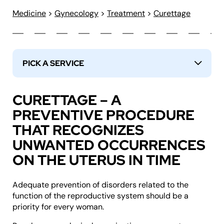
Medicine
>
Gynecology
>
Treatment
>
Curettage
PICK A SERVICE
↓
CURETTAGE – A
PREVENTIVE PROCEDURE
THAT RECOGNIZES
UNWANTED OCCURRENCES
ON THE UTERUS IN TIME
Adequate prevention of disorders related to the
function of the reproductive system should be a
priority for every woman.