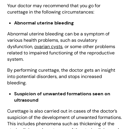
Your doctor may recommend that you go for
curettage in the following circumstances:
Abnormal uterine bleeding
Abnormal uterine bleeding can be a symptom of
various health problems, such as ovulatory
dysfunction,
ovarian cysts
, or some other problems
related to impaired functioning of the reproductive
system.
By performing curettage, the doctor gets an insight
into potential disorders, and stops increased
bleeding.
Suspicion of unwanted formations seen on
ultrasound
Curettage is also carried out in cases of the doctor’s
suspicion of the development of unwanted formations.
This includes phenomena such as thickening of the