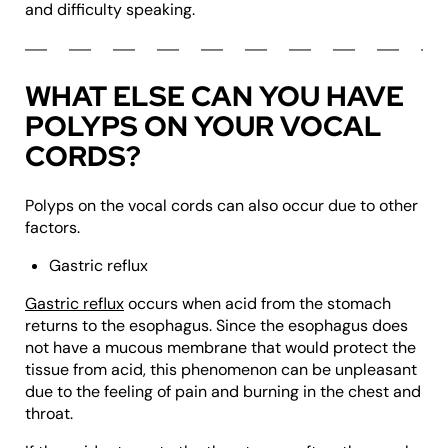
and difficulty speaking.
WHAT ELSE CAN YOU HAVE
POLYPS ON YOUR VOCAL
CORDS?
Polyps on the vocal cords can also occur due to other
factors.
Gastric reflux
Gastric reflux
occurs when acid from the stomach
returns to the esophagus. Since the esophagus does
not have a mucous membrane that would protect the
tissue from acid, this phenomenon can be unpleasant
due to the feeling of pain and burning in the chest and
throat.