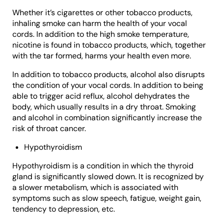
Whether it’s cigarettes or other tobacco products,
inhaling smoke can harm the health of your vocal
cords. In addition to the high smoke temperature,
nicotine is found in tobacco products, which, together
with the tar formed, harms your health even more.
In addition to tobacco products, alcohol also disrupts
the condition of your vocal cords. In addition to being
able to trigger acid reflux, alcohol dehydrates the
body, which usually results in a dry throat. Smoking
and alcohol in combination significantly increase the
risk of throat cancer.
Hypothyroidism
Hypothyroidism is a condition in which the thyroid
gland is significantly slowed down. It is recognized by
a slower metabolism, which is associated with
symptoms such as slow speech, fatigue, weight gain,
tendency to depression, etc.