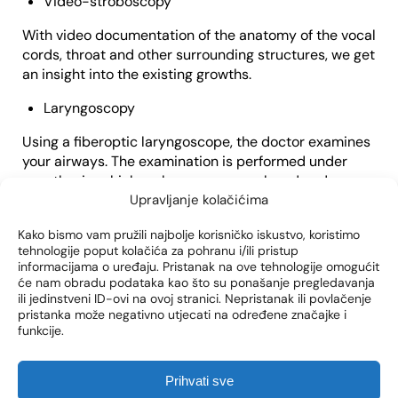
Video-stroboscopy
With video documentation of the anatomy of the vocal
cords, throat and other surrounding structures, we get
an insight into the existing growths.
Laryngoscopy
Using a fiberoptic laryngoscope, the doctor examines
your airways. The examination is performed under
anesthesia, which makes you more relaxed and
prevents the “gag” reflex. With a detailed examination,
Upravljanje kolačićima
the doctor gets an insight into the structure of the
Kako bismo vam pružili najbolje korisničko iskustvo, koristimo
vocal cords and larynx.
tehnologije poput kolačića za pohranu i/ili pristup
informacijama o uređaju. Pristanak na ove tehnologije omogućit
Biopsy of the vocal cords
će nam obradu podataka kao što su ponašanje pregledavanja
ili jedinstveni ID-ovi na ovoj stranici. Nepristanak ili povlačenje
During laryngoscopy, the doctor may take a tissue
pristanka može negativno utjecati na određene značajke i
sample from the vocal cords. This tissue is later
funkcije.
analyzed under a microscope to detect abnormalities,
such as tumors or cysts.
Prihvati sve