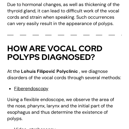
Due to hormonal changes, as well as thickening of the
thyroid gland, it can lead to difficult work of the vocal
cords and strain when speaking. Such occurrences
can very easily result in the appearance of polyps.
HOW ARE VOCAL CORD
POLYPS DIAGNOSED?
At the
Lohuis Filipović Polyclinic
, we diagnose
disorders of the vocal cords through several methods:
Fiberendoscopy
Using a flexible endoscope, we observe the area of
the nose, pharynx, larynx and the initial part of the
esophagus and thus determine the existence of
polyps.