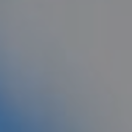
AESTHETIC
INMODE –
DERMATOLOGY
RADIOFREQUENC
TREATMENTS
BODY
SURGERY
LASER
CENTER
BREAST
SURGERY
NOSE
SURGERY
FACIAL
SURGERY
SKIN
TREATMENTS
MEDICINE
APNEA AND
ENT – VOICE
SNORING
GYNECOLOGY