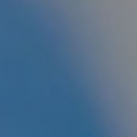
CHILDREN'S
HAND
ENT
INCONTINENCE
DERMATOLOGY
MIGRAINE
ENT – EAR
PROCTOLOGY
ENT – NOSE
AND SINUSES
UROLOGY
ENT –
VEINS
THYROID
GLAND
SOCIAL MEDIA
SEARCH
t
i
i
f
y
l
r