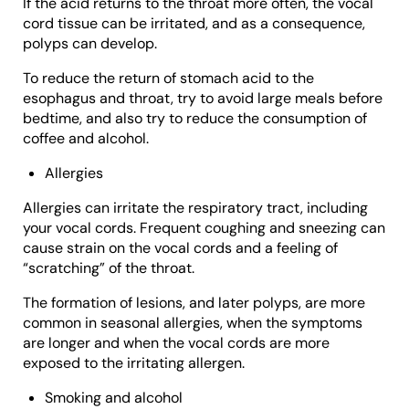
If the acid returns to the throat more often, the vocal
cord tissue can be irritated, and as a consequence,
polyps can develop.
To reduce the return of stomach acid to the
esophagus and throat, try to avoid large meals before
bedtime, and also try to reduce the consumption of
coffee and alcohol.
Allergies
Allergies can irritate the respiratory tract, including
your vocal cords. Frequent coughing and sneezing can
cause strain on the vocal cords and a feeling of
“scratching” of the throat.
The formation of lesions, and later polyps, are more
common in seasonal allergies, when the symptoms
are longer and when the vocal cords are more
exposed to the irritating allergen.
Smoking and alcohol