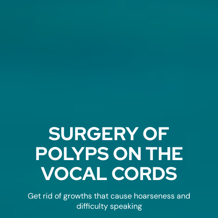
SURGERY OF
POLYPS ON THE
VOCAL CORDS
Get rid of growths that cause hoarseness and
difficulty speaking