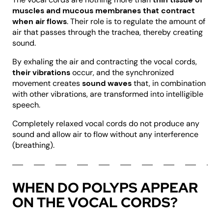
muscles and mucous membranes that contract
when air flows
. Their role is to regulate the amount of
air that passes through the trachea, thereby creating
sound.
By exhaling the air and contracting the vocal cords,
their vibrations
occur, and the synchronized
movement creates
sound waves
that, in combination
with other vibrations, are transformed into intelligible
speech.
Completely relaxed vocal cords do not produce any
sound and allow air to flow without any interference
(breathing).
WHEN DO POLYPS APPEAR
ON THE VOCAL CORDS?