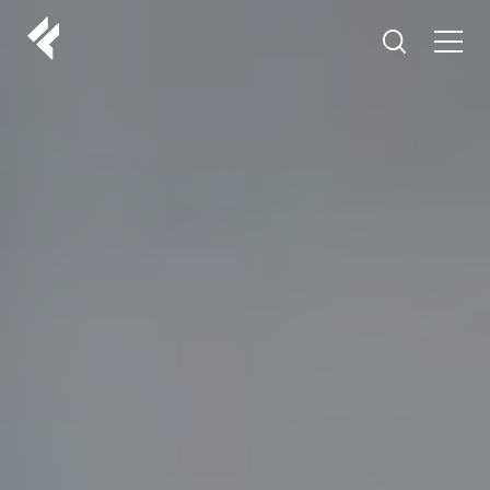
r
ABOUT US
YOUR DOCTORS
CUSTOMER EXPERIENCE
LF MAKEOVER
FROM THE MEDIA
AESTHETIC