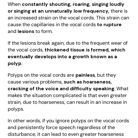
When
constantly shouting, roaring, singing loudly
or singing at an unnaturally low frequency,
there is
an increased strain on the vocal cords. This strain can
cause the capillaries in the vocal cords
to rupture
and
lesions
to form.
If the lesions break again, due to the frequent wear of
the vocal cords,
thickened tissue is formed, which
eventually develops into a growth known as a
polyp
.
Polyps on the vocal cords are
painless
, but they
cause various problems,
such as hoarseness,
cracking of the voice and difficulty speaking
. What
makes the situation complicated is that even greater
strain, due to hoarseness, can result in an increase in
polyps.
In other words, if you ignore polyps on the vocal cords
and persistently force speech regardless of the
disturbance, it can lead to even greater hoarseness