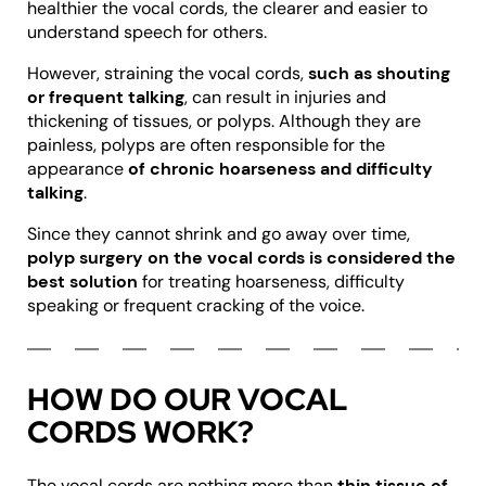
healthier the vocal cords, the clearer and easier to
understand speech for others.
However, straining the vocal cords,
such as shouting
or frequent talking
, can result in injuries and
thickening of tissues, or polyps. Although they are
painless, polyps are often responsible for the
appearance
of chronic hoarseness and difficulty
talking
.
Since they cannot shrink and go away over time,
polyp surgery on the vocal cords is considered the
best solution
for treating hoarseness, difficulty
speaking or frequent cracking of the voice.
HOW DO OUR VOCAL
CORDS WORK?
The vocal cords are nothing more than
thin tissue of