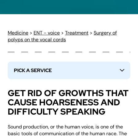
Medicine
>
ENT - voice
>
Treatment
>
Surgery of
polyps on the vocal cords
PICK A SERVICE
↓
GET RID OF GROWTHS THAT
CAUSE HOARSENESS AND
DIFFICULTY SPEAKING
Sound production, or the human voice, is one of the
basic tools of communication of the human race. The