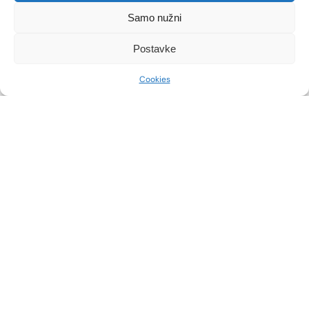
Samo nužni
Postavke
Cookies
HOW TO PREPARE FOR
VOCAL CORD POLYP
SURGERY?
After the diagnostic examinations, our team
of