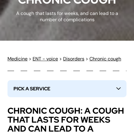
A cough that lasts for weeks, and can lead to a
number of complications
Medicine
>
ENT - voice
>
Disorders
>
Chronic cough
PICK A SERVICE
↓
CHRONIC COUGH: A COUGH
THAT LASTS FOR WEEKS
AND CAN LEAD TO A