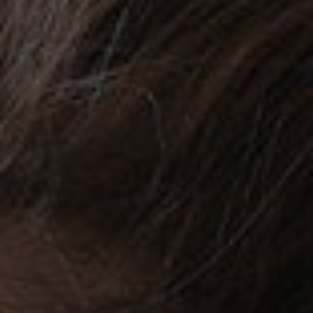
CHILDREN'S
HAND
ENT
INCONTINENCE
DERMATOLOGY
MIGRAINE
ENT – EAR
PROCTOLOGY
ENT – NOSE
AND SINUSES
UROLOGY
ENT –
VEINS
THYROID
GLAND
SOCIAL MEDIA
SEARCH
t
i
i
f
y
l
r