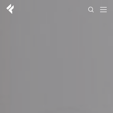
r
ABOUT US
YOUR DOCTORS
CUSTOMER EXPERIENCE
LF MAKEOVER
FROM THE MEDIA
AESTHETIC