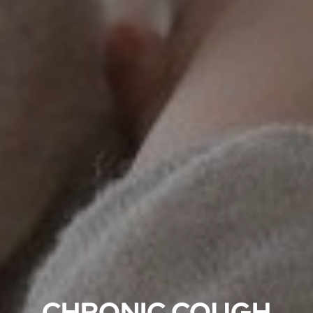
CHRONIC COUGH