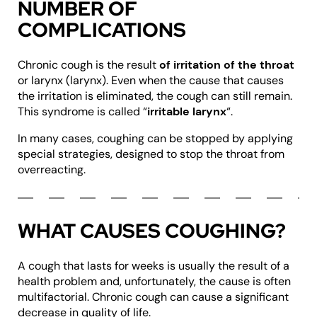
NUMBER OF
COMPLICATIONS
Chronic cough is the result
of irritation of the throat
or larynx (larynx). Even when the cause that causes
the irritation is eliminated, the cough can still remain.
This syndrome is called “
irritable larynx
“.
In many cases, coughing can be stopped by applying
special strategies, designed to stop the throat from
overreacting.
WHAT CAUSES COUGHING?
A cough that lasts for weeks is usually the result of a
health problem and, unfortunately, the cause is often
multifactorial. Chronic cough can cause a significant
decrease in quality of life.