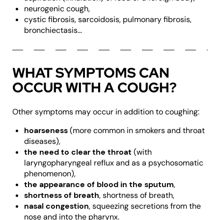
neurogenic cough,
cystic fibrosis, sarcoidosis, pulmonary fibrosis,
bronchiectasis…
WHAT SYMPTOMS CAN
OCCUR WITH A COUGH?
Other symptoms may occur in addition to coughing:
hoarseness
(more common in smokers and throat
diseases),
the need to clear the throat
(with
laryngopharyngeal reflux and as a psychosomatic
phenomenon),
the appearance of blood in the sputum
,
shortness of breath
, shortness of breath,
nasal congestion
, squeezing secretions from the
nose and into the pharynx.