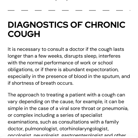
DIAGNOSTICS OF CHRONIC
COUGH
It is necessary to consult a doctor if the cough lasts
longer than a few weeks, disrupts sleep, interferes
with the normal performance of work or school
obligations, or if there is abundant expectoration,
especially in the presence of blood in the sputum, and
if shortness of breath occurs.
The approach to treating a patient with a cough can
vary depending on the cause, for example, it can be
simple in the case of a viral sore throat or pneumonia,
or complex including a series of specialist
examinations, such as consultations with a family
doctor, pulmonologist, otorhinolaryngologist,
oncologist, neurologist, gastroenterologist and other