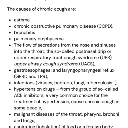
The causes of chronic cough are:
asthma
chronic obstructive pulmonary disease (COPD),
bronchitis
pulmonary emphysema,
The flow of secretions from the nose and sinuses
into the throat, the so-called postnasal drip or
upper respiratory tract cough syndrome (UPS).
upper airway cough syndrome
(UACS),
gastroesophageal and laryngopharyngeal reflux
(GERD and LPR),
infections (viruses, bacteria, fungi, tuberculosis…),
hypertension drugs – from the group of so-called
ACE inhibitors, a very common choice for the
treatment of hypertension, cause chronic cough in
some people,
malignant diseases of the throat, pharynx, bronchi
and lungs,
aspiration (inhalation) of food or a foreign body,