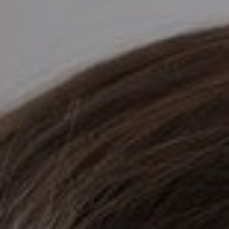
AESTHETIC
INMODE –
DERMATOLOGY
RADIOFREQUENC
TREATMENTS
BODY
SURGERY
LASER
CENTER
BREAST
SURGERY
NOSE
SURGERY
FACIAL
SURGERY
SKIN
TREATMENTS
MEDICINE
APNEA AND
ENT – VOICE
SNORING
GYNECOLOGY