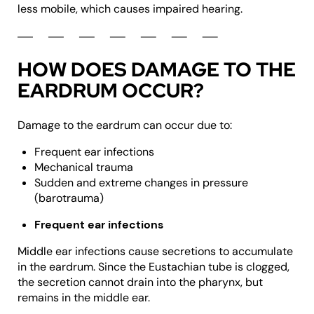
less mobile, which causes impaired hearing.
HOW DOES DAMAGE TO THE
EARDRUM OCCUR?
Damage to the eardrum can occur due to:
Frequent ear infections
Mechanical trauma
Sudden and extreme changes in pressure
(barotrauma)
Frequent ear infections
Middle ear infections cause secretions to accumulate
in the eardrum. Since the Eustachian tube is clogged,
the secretion cannot drain into the pharynx, but
remains in the middle ear.