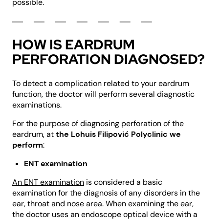
possible.
HOW IS EARDRUM
PERFORATION DIAGNOSED?
To detect a complication related to your eardrum
function, the doctor will perform several diagnostic
examinations.
For the purpose of diagnosing perforation of the
eardrum, at
the Lohuis Filipović Polyclinic we
perform
:
ENT examination
An ENT examination
is considered a basic
examination for the diagnosis of any disorders in the
ear, throat and nose area. When examining the ear,
the doctor uses an endoscope optical device with a