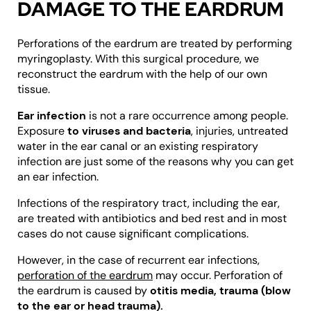
DAMAGE TO THE EARDRUM
Perforations of the eardrum are treated by performing
myringoplasty. With this surgical procedure, we
reconstruct the eardrum with the help of our own
tissue.
Ear infection
is not a rare occurrence among people.
Exposure
to viruses and bacteria
, injuries, untreated
water in the ear canal or an existing respiratory
infection are just some of the reasons why you can get
an ear infection.
Infections of the respiratory tract, including the ear,
are treated with antibiotics and bed rest and in most
cases do not cause significant complications.
However, in the case of recurrent ear infections,
perforation of the eardrum
may occur. Perforation of
the eardrum is caused by
otitis media, trauma (blow
to the ear or head trauma).