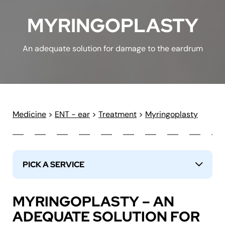
MYRINGOPLASTY
An adequate solution for damage to the eardrum
Medicine
>
ENT - ear
>
Treatment
>
Myringoplasty
PICK A SERVICE
↓
MYRINGOPLASTY – AN
ADEQUATE SOLUTION FOR