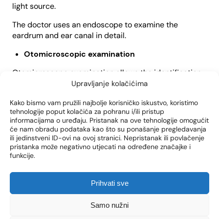
light source.
The doctor uses an endoscope to examine the
eardrum and ear canal in detail.
Otomicroscopic examination
Otomicroscope examination allows the identification
of smaller and more detailed perforations that are not
Upravljanje kolačićima
visible with an otoscope.
Kako bismo vam pružili najbolje korisničko iskustvo, koristimo
tehnologije poput kolačića za pohranu i/ili pristup
Tympanometry
informacijama o uređaju. Pristanak na ove tehnologije omogućit
će nam obradu podataka kao što su ponašanje pregledavanja
With the help of tympanometry, we obtain data on the
ili jedinstveni ID-ovi na ovoj stranici. Nepristanak ili povlačenje
mobility of the eardrum, and it is possible to detect
pristanka može negativno utjecati na određene značajke i
very small perforations that are not visible
funkcije.
Tonal audiogram
Prihvati sve
If you notice hearing loss, you will be subjected to
various hearing tests, of which a tonal audiogram
Samo nužni
examination stands out.