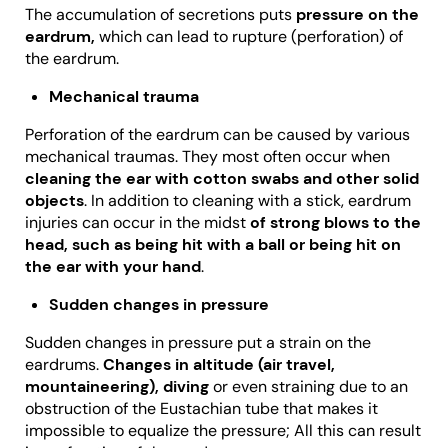
The accumulation of secretions puts
pressure on the
eardrum,
which can lead to rupture (perforation) of
the eardrum.
Mechanical trauma
Perforation of the eardrum can be caused by various
mechanical traumas. They most often occur when
cleaning the ear with cotton swabs and other solid
objects
. In addition to cleaning with a stick, eardrum
injuries can occur in the midst
of strong blows to the
head, such as being hit with a ball or being hit on
the ear with your hand
.
Sudden changes in pressure
Sudden changes in pressure put a strain on the
eardrums.
Changes in altitude (air travel,
mountaineering), diving
or even straining due to an
obstruction of the Eustachian tube that makes it
impossible to equalize the pressure; All this can result