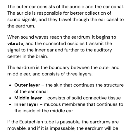
The outer ear consists of the auricle and the ear canal.
The auricle is responsible for better collection of
sound signals, and they travel through the ear canal to
the eardrum.
When sound waves reach the eardrum, it begins
to
vibrate
, and the connected ossicles transmit the
signal to the inner ear and further to the auditory
center in the brain.
The eardrum is the boundary between the outer and
middle ear, and consists of three layers:
Outer layer
– the skin that continues the structure
of the ear canal
Middle layer
– consists of solid connective tissue
Inner layer
– mucous membrane that continues to
the inside of the middle ear
If the Eustachian tube is passable, the eardrums are
movable, and if it is impassable, the eardrum will be