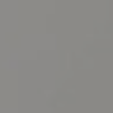
CHILDREN'S
HAND
ENT
INCONTINENCE
DERMATOLOGY
MIGRAINE
ENT – EAR
PROCTOLOGY
ENT – NOSE
AND SINUSES
UROLOGY
ENT –
VEINS
THYROID
GLAND
SOCIAL MEDIA
SEARCH
t
i
i
f
y
l
r