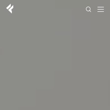
r
ABOUT US
YOUR DOCTORS
CUSTOMER EXPERIENCE
LF MAKEOVER
FROM THE MEDIA
AESTHETIC