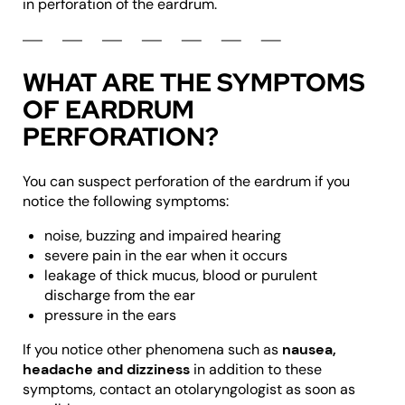
in perforation of the eardrum.
WHAT ARE THE SYMPTOMS
OF EARDRUM
PERFORATION?
You can suspect perforation of the eardrum if you
notice the following symptoms:
noise, buzzing and impaired hearing
severe pain in the ear when it occurs
leakage of thick mucus, blood or purulent
discharge from the ear
pressure in the ears
If you notice other phenomena such as
nausea,
headache and dizziness
in addition to these
symptoms, contact an otolaryngologist as soon as