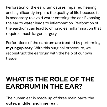
Perforation of the eardrum causes impaired hearing
and significantly impairs the quality of life because it
is necessary to avoid water entering the ear. Exposing
the ear to water leads to inflammation. Perforation of
the eardrum can lead to chronic ear inflammation that
requires much larger surgery.
Perforations of the eardrum are treated by performing
myringoplasty
. With this surgical procedure, we
reconstruct the eardrum with the help of our own
tissue.
WHAT IS THE ROLE OF THE
EARDRUM IN THE EAR?
The human ear is made up of three main parts: the
outer, middle, and inner ear
.