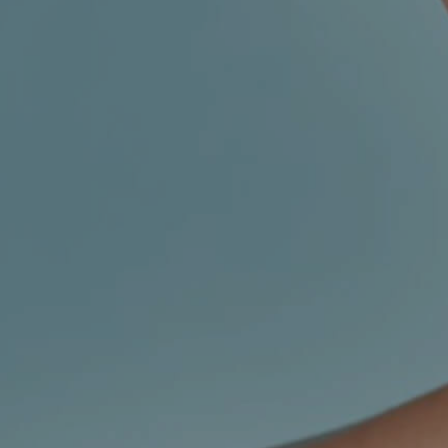
CHILDREN'S
HAND
ENT
INCONTINENCE
DERMATOLOGY
MIGRAINE
ENT – EAR
PROCTOLOGY
ENT – NOSE
AND SINUSES
UROLOGY
ENT –
VEINS
THYROID
GLAND
SOCIAL MEDIA
SEARCH
t
i
i
f
y
l
r