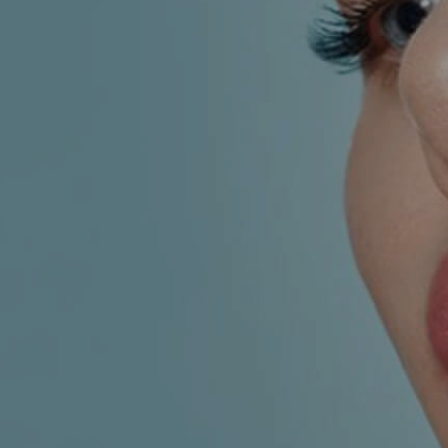
AESTHETIC
INMODE –
DERMATOLOGY
RADIOFREQUENC
TREATMENTS
BODY
SURGERY
LASER
CENTER
BREAST
SURGERY
NOSE
SURGERY
FACIAL
SURGERY
SKIN
TREATMENTS
MEDICINE
APNEA AND
ENT – VOICE
SNORING
GYNECOLOGY