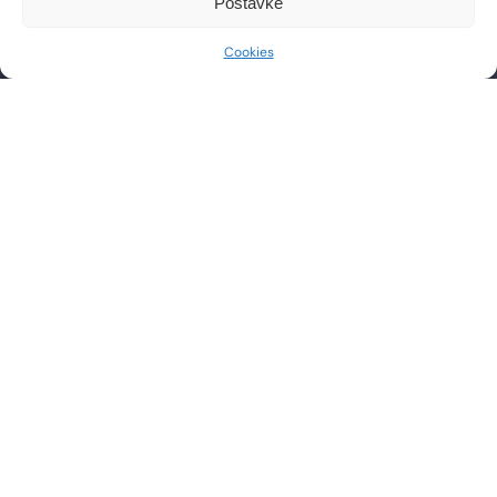
Postavke
Phone: +385 1 2444 646
Mon – Fri 8:00 AM – 8:00 PM
Email: info@lf-mg.com
Cookies
CONTACT US
Have questions or want to schedule a consultation? Feel
free to contact us by phone or send a message.
SEND
PRAVILA NAGRADNOG NATJEČAJA
PRIVACY POLICY
COOKIE POLICY
t
i
i
f
y
l