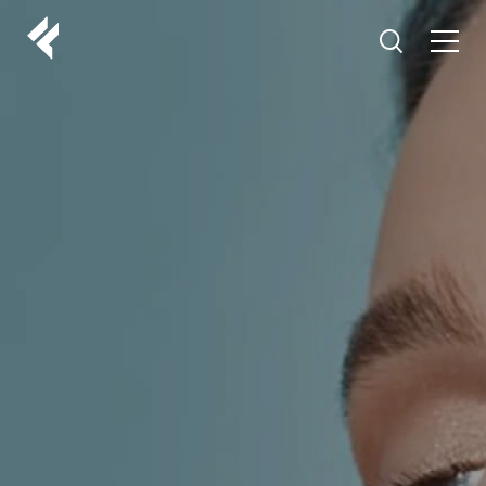
r
ABOUT US
YOUR DOCTORS
CUSTOMER EXPERIENCE
LF MAKEOVER
FROM THE MEDIA
AESTHETIC