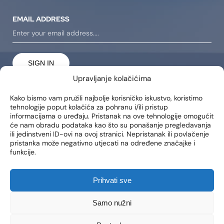
EMAIL ADDRESS
SIGN IN
Upravljanje kolačićima
I consent to receiving notifications about new products,
promotions, news, and services at my email address..
Kako bismo vam pružili najbolje korisničko iskustvo, koristimo
tehnologije poput kolačića za pohranu i/ili pristup
informacijama o uređaju. Pristanak na ove tehnologije omogućit
će nam obradu podataka kao što su ponašanje pregledavanja
LOCATIONS
ili jedinstveni ID-ovi na ovoj stranici. Nepristanak ili povlačenje
pristanka može negativno utjecati na određene značajke i
Poliklinika Lohuis Filipovic
funkcije.
Medical Group d.o.o.
Libertas zgrada, 5. i 6. kat
Trg Johna F. Kennedya 6b
Prihvati sve
10000, Zagreb
OIB: 85276921158
Samo nužni
CONTACT
WORKING HOURS