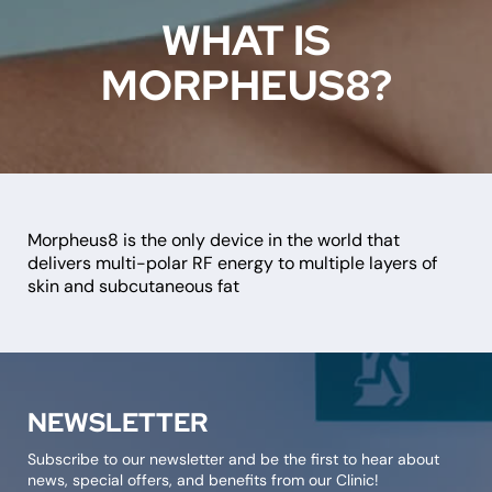
WHAT IS
MORPHEUS8?
Morpheus8 is the only device in the world that
delivers multi-polar RF energy to multiple layers of
skin and subcutaneous fat
NEWSLETTER
Subscribe to our newsletter and be the first to hear about
news, special offers, and benefits from our Clinic!