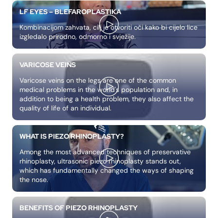
LF EYES – BLEFAROPLASTIKA
Kombinacijom zahvata, cilj je otvoriti oči kako bi cijelo lice
izgledalo prirodno, odmorno i svježije.
VARICOSE VEINS
Varicose veins on the legs are one of the common
medical problems in the world's population and, in
addition to being a health problem, they also affect the
quality of life of an individual.
WHAT IS PIEZO RHINOPLASTY?
Among the most advanced techniques of preservative
rhinoplasty, ultrasonic piezo rhinoplasty stands out,
which has fundamentally changed the ways of shaping
the nose.
BENEFITS OF PIEZO RHINOPLASTY