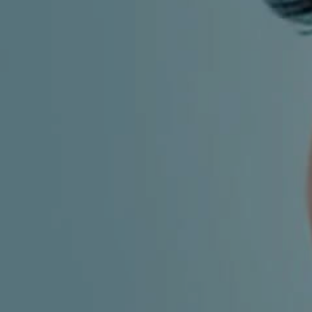
CHILDREN'S
HAND
ENT
INCONTINENCE
DERMATOLOGY
MIGRAINE
ENT – EAR
PROCTOLOGY
ENT – NOSE
AND SINUSES
UROLOGY
ENT –
VEINS
THYROID
GLAND
SOCIAL MEDIA
SEARCH
t
i
i
f
y
l
r