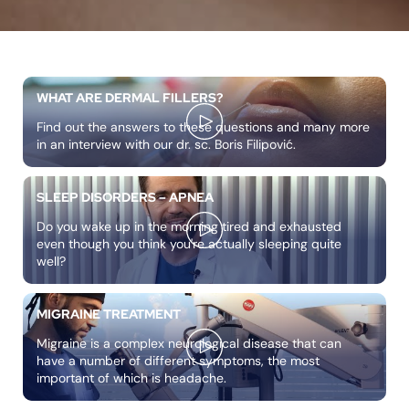
WHAT ARE DERMAL FILLERS?
Find out the answers to these questions and many more
in an interview with our dr. sc. Boris Filipović.
SLEEP DISORDERS – APNEA
Do you wake up in the morning tired and exhausted
even though you think you're actually sleeping quite
well?
MIGRAINE TREATMENT
Migraine is a complex neurological disease that can
have a number of different symptoms, the most
important of which is headache.