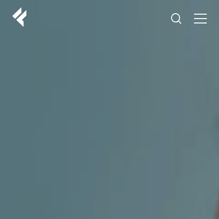
r
ABOUT US
YOUR DOCTORS
CUSTOMER EXPERIENCE
LF MAKEOVER
FROM THE MEDIA
AESTHETIC