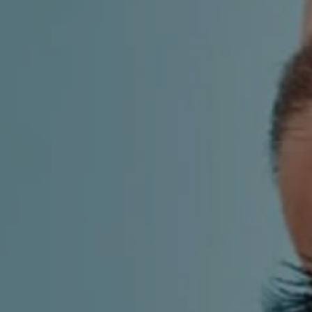
AESTHETIC
INMODE –
DERMATOLOGY
RADIOFREQUENC
TREATMENTS
BODY
SURGERY
LASER
CENTER
BREAST
SURGERY
NOSE
SURGERY
FACIAL
SURGERY
SKIN
TREATMENTS
MEDICINE
APNEA AND
ENT – VOICE
SNORING
GYNECOLOGY