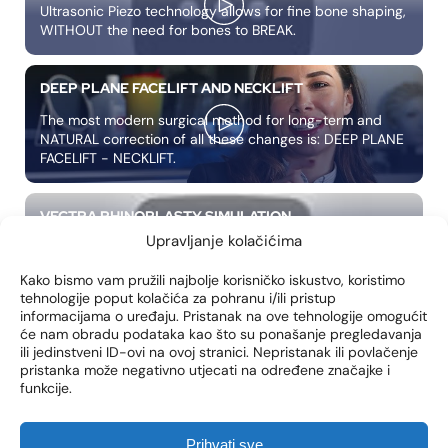
Ultrasonic Piezo technology allows for fine bone shaping,
WITHOUT the need for bones to BREAK.
DEEP PLANE FACELIFT AND NECKLIFT
The most modern surgical method for long-term and
NATURAL correction of all these changes is: DEEP PLANE
FACELIFT - NECKLIFT.
VECTRA RHINOPLASTY SIMULATION
Upravljanje kolačićima
We present to you another NOVELTY in our clinic
photosimulator VECTRA 3, a complete solution for 3D
Kako bismo vam pružili najbolje korisničko iskustvo, koristimo
photos of LICA in high resolution.
tehnologije poput kolačića za pohranu i/ili pristup
informacijama o uređaju. Pristanak na ove tehnologije omogućit
će nam obradu podataka kao što su ponašanje pregledavanja
WHAT IS APNEA?
ili jedinstveni ID-ovi na ovoj stranici. Nepristanak ili povlačenje
pristanka može negativno utjecati na određene značajke i
Apnea is a common problem characterized by
funkcije.
successive respiratory arrests during sleep caused by
narrowing of the upper part of the airway.
Prihvati sve