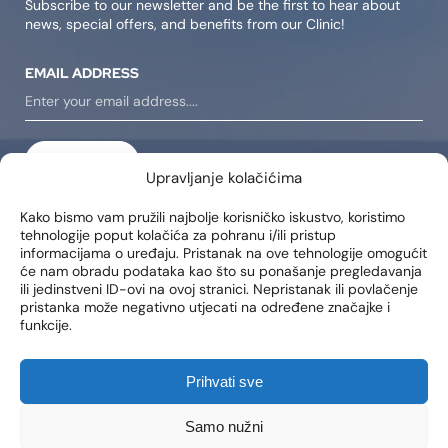
Subscribe to our newsletter and be the first to hear about
news, special offers, and benefits from our Clinic!
EMAIL ADDRESS
SIGN IN
Upravljanje kolačićima
I consent to receiving notifications about new products,
Kako bismo vam pružili najbolje korisničko iskustvo, koristimo
promotions, news, and services at my email address..
tehnologije poput kolačića za pohranu i/ili pristup
informacijama o uređaju. Pristanak na ove tehnologije omogućit
će nam obradu podataka kao što su ponašanje pregledavanja
ili jedinstveni ID-ovi na ovoj stranici. Nepristanak ili povlačenje
LOCATIONS
pristanka može negativno utjecati na određene značajke i
funkcije.
Poliklinika Lohuis Filipovic
Medical Group d.o.o.
Libertas zgrada, 5. i 6. kat
Prihvati sve
Trg Johna F. Kennedya 6b
10000, Zagreb
OIB: 85276921158
Samo nužni