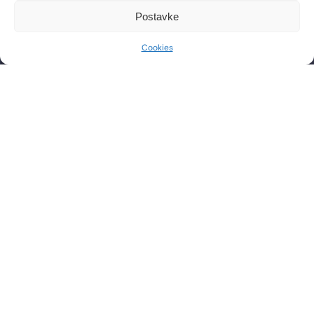
CONTACT
WORKING HOURS
Postavke
Phone: +385 1 2444 646
Mon – Fri 8:00 AM – 8:00 PM
Cookies
Email: info@lf-mg.com
CONTACT US
Have questions or want to schedule a consultation? Feel
free to contact us by phone or send a message.
SEND
PRAVILA NAGRADNOG NATJEČAJA
PRIVACY POLICY
COOKIE POLICY
t
i
i
f
y
l