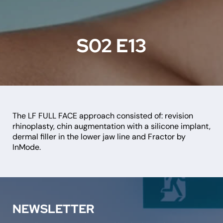
S02 E13
The LF FULL FACE approach consisted of: revision
rhinoplasty, chin augmentation with a silicone implant,
dermal filler in the lower jaw line and Fractor by
InMode.
NEWSLETTER