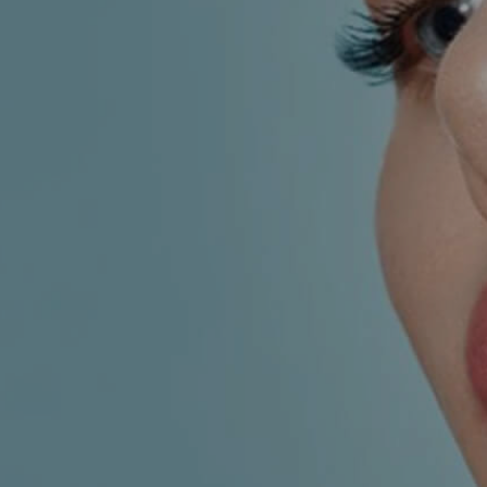
AESTHETIC
INMODE –
DERMATOLOGY
RADIOFREQUENC
TREATMENTS
BODY
SURGERY
LASER
CENTER
BREAST
SURGERY
NOSE
SURGERY
FACIAL
SURGERY
SKIN
TREATMENTS
MEDICINE
APNEA AND
ENT – VOICE
SNORING
GYNECOLOGY