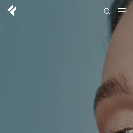
r
ABOUT US
YOUR DOCTORS
CUSTOMER EXPERIENCE
LF MAKEOVER
FROM THE MEDIA
AESTHETIC