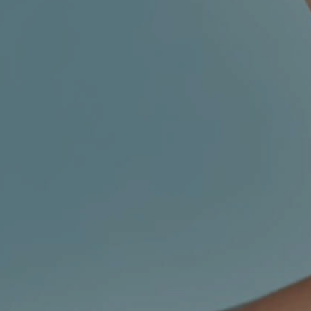
CHILDREN'S
HAND
ENT
INCONTINENCE
DERMATOLOGY
MIGRAINE
ENT – EAR
PROCTOLOGY
ENT – NOSE
AND SINUSES
UROLOGY
ENT –
VEINS
THYROID
GLAND
SOCIAL MEDIA
SEARCH
t
i
i
f
y
l
r